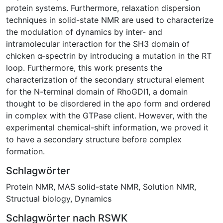
protein systems. Furthermore, relaxation dispersion
techniques in solid-state NMR are used to characterize
the modulation of dynamics by inter- and
intramolecular interaction for the SH3 domain of
chicken α-spectrin by introducing a mutation in the RT
loop. Furthermore, this work presents the
characterization of the secondary structural element
for the N-terminal domain of RhoGDI1, a domain
thought to be disordered in the apo form and ordered
in complex with the GTPase client. However, with the
experimental chemical-shift information, we proved it
to have a secondary structure before complex
formation.
Schlagwörter
Protein NMR
,
MAS solid-state NMR
,
Solution NMR
,
Structual biology
,
Dynamics
Schlagwörter nach RSWK