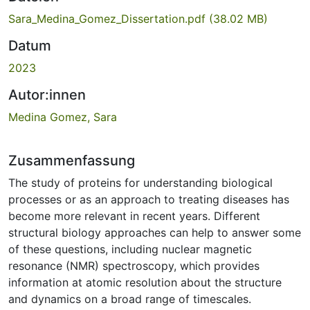
Sara_Medina_Gomez_Dissertation.pdf
(38.02 MB)
Datum
2023
Autor:innen
Medina Gomez, Sara
Zusammenfassung
The study of proteins for understanding biological
processes or as an approach to treating diseases has
become more relevant in recent years. Different
structural biology approaches can help to answer some
of these questions, including nuclear magnetic
resonance (NMR) spectroscopy, which provides
information at atomic resolution about the structure
and dynamics on a broad range of timescales.