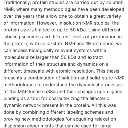
Traditionally, protein studies are carried out by solution
NMR, where many methodologies have been developed
over the years that allow one to obtain a great variety
of information. However, in solution NMR studies, the
protein size is limited to up to 50 kDa. Using different
labeling schemes and different levels of protonation in
the protein, with solid-state NMR and 1H detection, we
can access biologically relevant systems with a
molecular size larger than 50 kDa and extract
information of their structure and dynamics on a
different timescale with atomic resolution. This thesis
presents a combination of solution and solid-state NMR
methodologies to understand the dynamical processes
of the MAP kinase p38α and their changes upon ligand
binding as a tool for characterizing the allosteric
dynamic network present in the protein. All this was
done by combining different labeling schemes and
proving new methodologies for acquiring relaxation
dispersion experiments that can be used for large