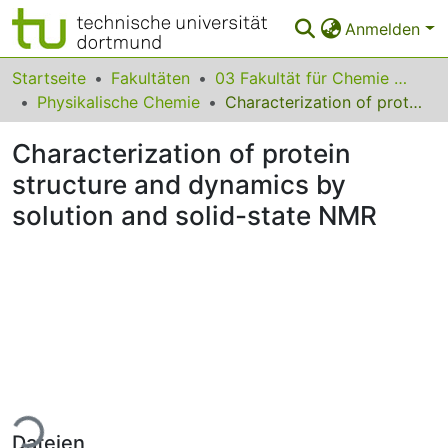
Anmelden
Bereiche & Sammlungen
Startseite
Fakultäten
03 Fakultät für Chemie und Chemische Biologie
Physikalische Chemie
Characterization of protein structure and dynamics by solution and solid-state NMR
Das gesamte Repositorium
Characterization of protein
Statistiken
structure and dynamics by
FAQ
solution and solid-state NMR
Leitlinien
Zurück zur Startseite
Lade...
Dateien