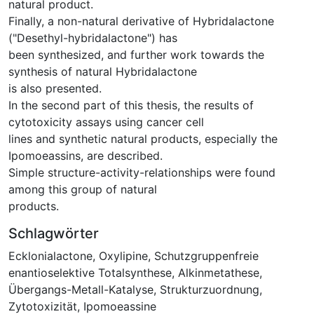
natural product.
Finally, a non-natural derivative of Hybridalactone
("Desethyl-hybridalactone") has
been synthesized, and further work towards the
synthesis of natural Hybridalactone
is also presented.
In the second part of this thesis, the results of
cytotoxicity assays using cancer cell
lines and synthetic natural products, especially the
Ipomoeassins, are described.
Simple structure-activity-relationships were found
among this group of natural
products.
Schlagwörter
Ecklonialactone
,
Oxylipine
,
Schutzgruppenfreie
enantioselektive Totalsynthese
,
Alkinmetathese
,
Übergangs-Metall-Katalyse
,
Strukturzuordnung
,
Zytotoxizität
,
Ipomoeassine