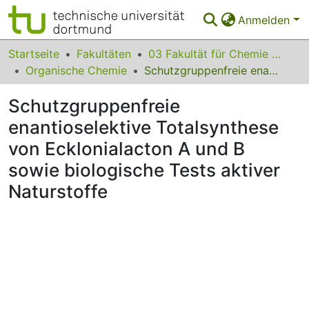
Anmelden
Bereiche & Sammlungen
Startseite
Fakultäten
03 Fakultät für Chemie und Chemische Biologie
Organische Chemie
Schutzgruppenfreie enantioselektive Totalsynthese von Ecklonialacton A und B sowie biologische Tests aktiver Naturstoffe
Das gesamte Repositorium
Schutzgruppenfreie
Statistiken
enantioselektive Totalsynthese
FAQ
von Ecklonialacton A und B
Leitlinien
sowie biologische Tests aktiver
Naturstoffe
Zurück zur Startseite