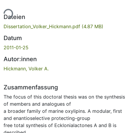
ade...
Dateien
Dissertation_Volker_Hickmann.pdf
(4.87 MB)
Datum
2011-01-25
Autor:innen
Hickmann, Volker A.
Zusammenfassung
The focus of this doctoral thesis was on the synthesis
of members and analogues of
a broader family of marine oxylipins. A modular, first
and enantioselective protecting-group
free total synthesis of Ecklonialactones A and B is
described.