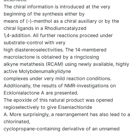
The chiral information is introduced at the very
beginning of the synthesis either by
means of (-)-menthol as a chiral auxiliary or by the
chiral ligands in a Rhodiumcatalyzed
1,4-addition. All further reactions proceed under
substrate-control with very
high diastereoselectivities. The 14-membered
macrolactone is obtained by a ringclosing
alkyne metathesis (RCAM) using newly available, highly
active Molybdenumalkylidyne
complexes under very mild reaction conditions.
Additionally, the results of NMR-investigations on
Ecklonialactone A are presented.
The epoxide of this natural product was opened
regioselectively to give Eiseniachloride
A. More surprisingly, a rearrangement has also lead to a
chlorinated,
cyclopropane-containing derivative of an unnamed