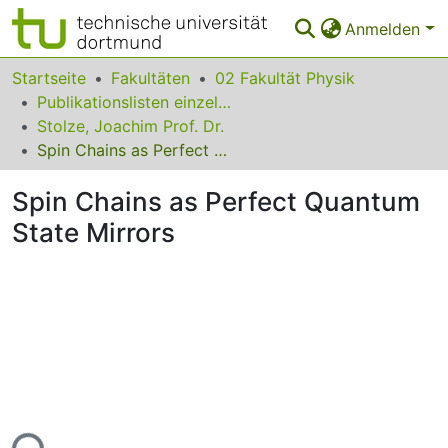
Anmelden
Bereiche & Sammlungen
Startseite
Fakultäten
02 Fakultät Physik
Publikationslisten einzelner Fakultätsangehöriger
Das gesamte Repositorium
Stolze, Joachim Prof. Dr.
Spin Chains as Perfect Quantum State Mirrors
Statistiken
Spin Chains as Perfect Quantum
FAQ
State Mirrors
Leitlinien
Zurück zur Startseite