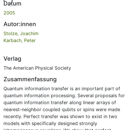
ade...
Datum
2005
Autor:innen
Stolze, Joachim
Karbach, Peter
Verlag
The American Physical Society
Zusammenfassung
Quantum information transfer is an important part of
quantum information processing. Several proposals for
quantum information transfer along linear arrays of
nearest-neighbor coupled qubits or spins were made
recently. Perfect transfer was shown to exist in two
models with specifically designed strongly