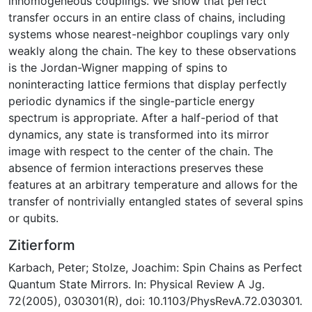
inhomogeneous couplings. We show that perfect
transfer occurs in an entire class of chains, including
systems whose nearest-neighbor couplings vary only
weakly along the chain. The key to these observations
is the Jordan-Wigner mapping of spins to
noninteracting lattice fermions that display perfectly
periodic dynamics if the single-particle energy
spectrum is appropriate. After a half-period of that
dynamics, any state is transformed into its mirror
image with respect to the center of the chain. The
absence of fermion interactions preserves these
features at an arbitrary temperature and allows for the
transfer of nontrivially entangled states of several spins
or qubits.
Zitierform
Karbach, Peter; Stolze, Joachim: Spin Chains as Perfect
Quantum State Mirrors. In: Physical Review A Jg.
72(2005), 030301(R), doi: 10.1103/PhysRevA.72.030301.