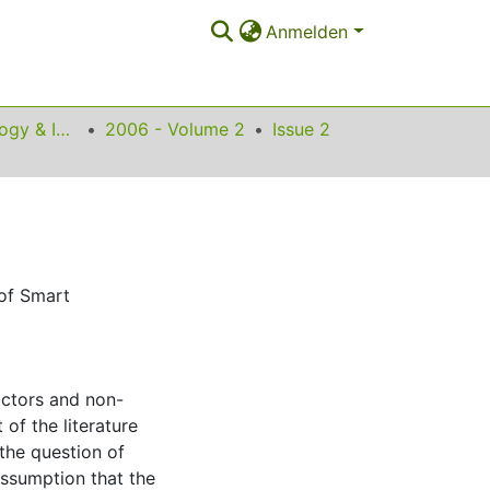
Anmelden
Science, Technology & Innovation Studies
2006 - Volume 2
Issue 2
 of Smart
actors and non-
of the literature
the question of
ssumption that the