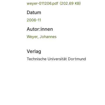
weyer-011206.pdf
(202.69 KB)
Datum
2006-11
Autor:innen
Weyer, Johannes
Verlag
Technische Universität Dortmund