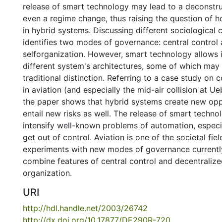
release of smart technology may lead to a deconstru
even a regime change, thus raising the question of 
in hybrid systems. Discussing different sociological 
identifies two modes of governance: central control
selforganization. However, smart technology allows
different system's architectures, some of which may
traditional distinction. Referring to a case study on 
in aviation (and especially the mid-air collision at U
the paper shows that hybrid systems create new oppo
entail new risks as well. The release of smart techn
intensify well-known problems of automation, espec
get out of control. Aviation is one of the societal fie
experiments with new modes of governance currently
combine features of central control and decentralize
organization.
URI
http://hdl.handle.net/2003/26742
http://dx.doi.org/10.17877/DE290R-720