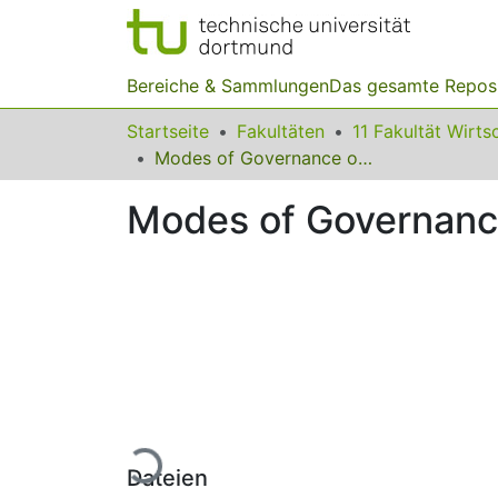
Bereiche & Sammlungen
Das gesamte Repos
Startseite
Fakultäten
Modes of Governance of Hybrid Systems
Modes of Governanc
Lade...
Dateien