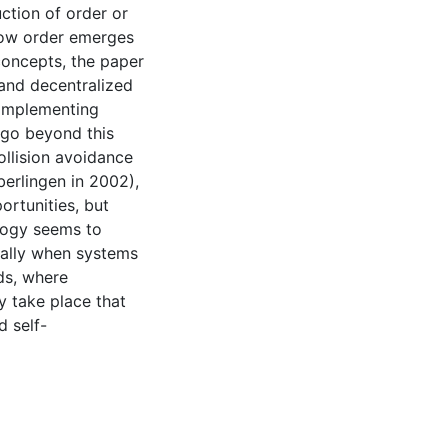
ction of order or
how order emerges
concepts, the paper
 and decentralized
 implementing
 go beyond this
collision avoidance
eberlingen in 2002),
rtunities, but
ology seems to
ially when systems
lds, where
 take place that
d self-