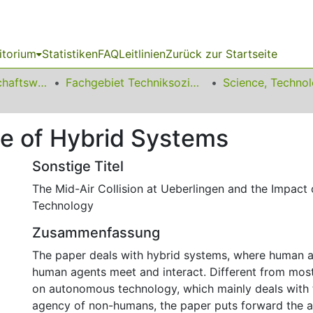
itorium
Statistiken
FAQ
Leitlinien
Zurück zur Startseite
11 Fakultät Wirtschaftswissenschaften
Fachgebiet Techniksoziologie
e of Hybrid Systems
Sonstige Titel
The Mid-Air Collision at Ueberlingen and the Impact
Technology
Zusammenfassung
The paper deals with hybrid systems, where human 
human agents meet and interact. Different from most 
on autonomous technology, which mainly deals with 
agency of non-humans, the paper puts forward the a