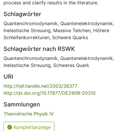
process and clarify results in the literature.
Schlagwörter
Quantenchromodynamik
,
Quantenelektrodynamik
,
Inelastische Streuung
,
Massive Teilchen
,
Höhere
Schleifenkorrekturen
,
Schwere Quarks
Schlagwörter nach RSWK
Quantenchromodynamik
,
Quantenelektrodynamik
,
Inelastische Streuung
,
Schweres Quark
URI
http://hdl.handle.net/2003/38377
http://dx.doi.org/10.17877/DE290R-20310
Sammlungen
Theoretische Physik IV
Komplettanzeige