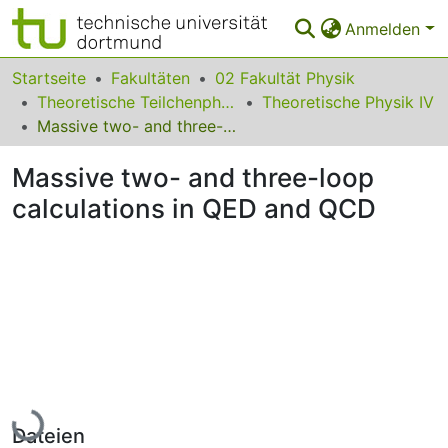
Anmelden
Bereiche & Sammlungen
Startseite
Fakultäten
02 Fakultät Physik
Theoretische Teilchenphysik
Theoretische Physik IV
Das gesamte Repositorium
Massive two- and three-loop calculations in QED and QCD
Statistiken
Massive two- and three-loop
FAQ
calculations in QED and QCD
Leitlinien
Zurück zur Startseite
Lade...
Dateien