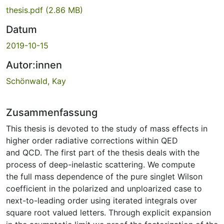
thesis.pdf
(2.86 MB)
Datum
2019-10-15
Autor:innen
Schönwald, Kay
Zusammenfassung
This thesis is devoted to the study of mass effects in
higher order radiative corrections within QED
and QCD. The first part of the thesis deals with the
process of deep-inelastic scattering. We compute
the full mass dependence of the pure singlet Wilson
coefficient in the polarized and unploarized case to
next-to-leading order using iterated integrals over
square root valued letters. Through explicit expansion