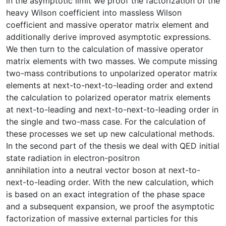
in the asymptotic limit we proof the factorization of the
heavy Wilson coefficient into massless Wilson
coefficient and massive operator matrix element and
additionally derive improved asymptotic expressions.
We then turn to the calculation of massive operator
matrix elements with two masses. We compute missing
two-mass contributions to unpolarized operator matrix
elements at next-to-next-to-leading order and extend
the calculation to polarized operator matrix elements
at next-to-leading and next-to-next-to-leading order in
the single and two-mass case. For the calculation of
these processes we set up new calculational methods.
In the second part of the thesis we deal with QED initial
state radiation in electron-positron
annihilation into a neutral vector boson at next-to-
next-to-leading order. With the new calculation, which
is based on an exact integration of the phase space
and a subsequent expansion, we proof the asymptotic
factorization of massive external particles for this