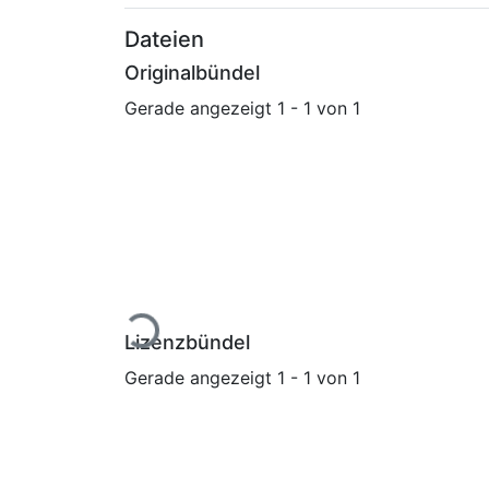
Dateien
Originalbündel
Gerade angezeigt
1 - 1 von 1
Lade...
Lizenzbündel
Gerade angezeigt
1 - 1 von 1