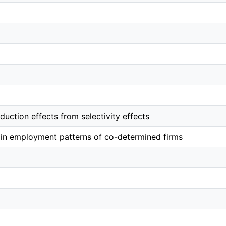
duction effects from selectivity effects
 in employment patterns of co-determined firms