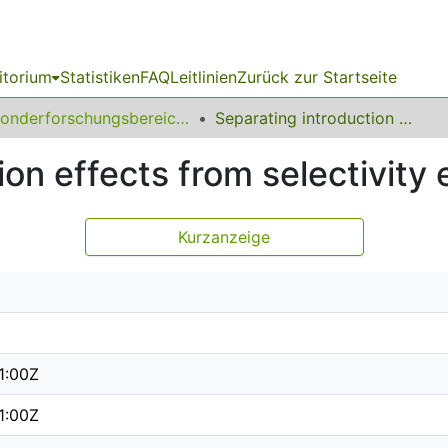
itorium
Statistiken
FAQ
Leitlinien
Zurück zur Startseite
Sonderforschungsbereich (SFB) 823
Separating introduction effects from selectivity effects
on effects from selectivity 
Kurzanzeige
1:00Z
1:00Z