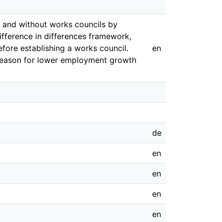
 and without works councils by
difference in differences framework,
ore establishing a works council.
en
 reason for lower employment growth
de
en
en
en
en