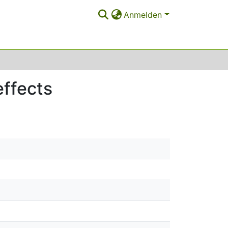
Anmelden
effects