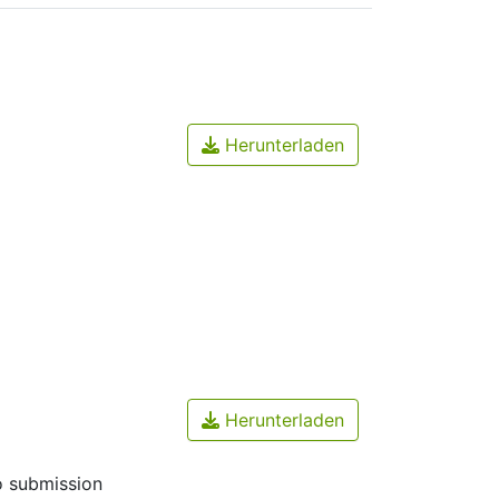
Herunterladen
Herunterladen
o submission