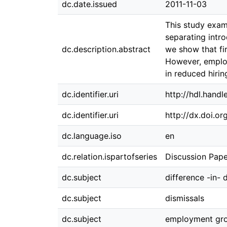
dc.date.issued
2011-11-03
This study exam
separating intro
dc.description.abstract
we show that fi
However, employ
in reduced hirin
dc.identifier.uri
http://hdl.hand
dc.identifier.uri
http://dx.doi.o
dc.language.iso
en
dc.relation.ispartofseries
Discussion Pape
dc.subject
difference -in- 
dc.subject
dismissals
dc.subject
employment gr