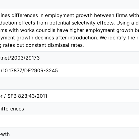
ines differences in employment growth between firms with
duction effects from potential selectivity effects. Using a 
rms with works councils have higher employment growth bef
ment growth declines after introduction. We identify the
g rates but constant dismissal rates.
le.net/2003/29173
rg/10.17877/DE290R-3245
r / SFB 823;43/2011
differences
owth