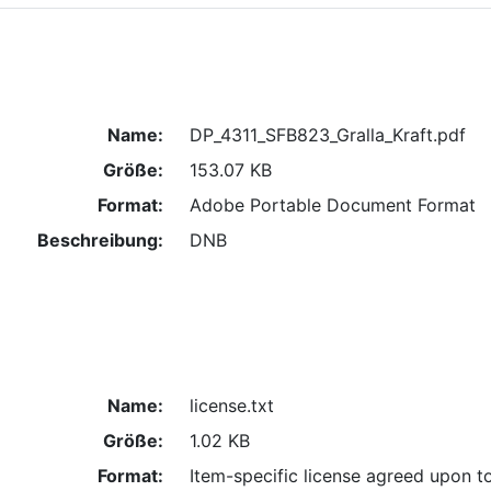
Name:
DP_4311_SFB823_Gralla_Kraft.pdf
Größe:
153.07 KB
Format:
Adobe Portable Document Format
Beschreibung:
DNB
Name:
license.txt
Größe:
1.02 KB
Format:
Item-specific license agreed upon t