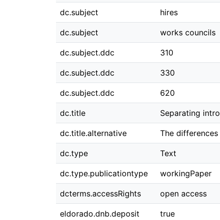
dc.subject
hires
dc.subject
works councils
dc.subject.ddc
310
dc.subject.ddc
330
dc.subject.ddc
620
dc.title
Separating intro
dc.title.alternative
The differences
dc.type
Text
dc.type.publicationtype
workingPaper
dcterms.accessRights
open access
eldorado.dnb.deposit
true