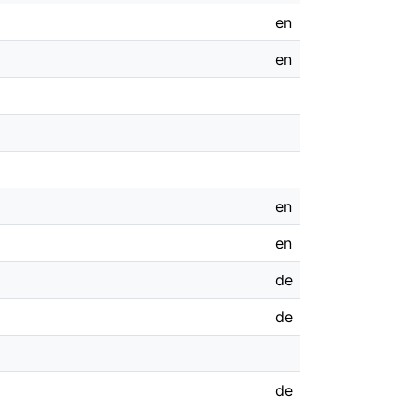
en
en
en
en
de
de
de