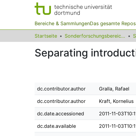
Bereiche & Sammlungen
Das gesamte Repos
Startseite
Sonderforschungsbereiche
Separating introducti
dc.contributor.author
Gralla, Rafael
dc.contributor.author
Kraft, Kornelius
dc.date.accessioned
2011-11-03T10:1
dc.date.available
2011-11-03T10:1