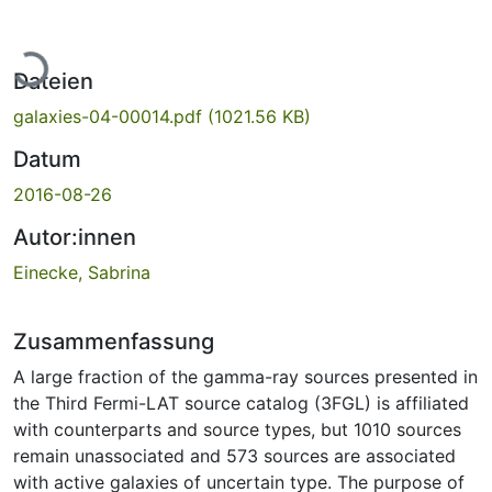
Lade...
Dateien
galaxies-04-00014.pdf
(1021.56 KB)
Datum
2016-08-26
Autor:innen
Einecke, Sabrina
Zusammenfassung
A large fraction of the gamma-ray sources presented in
the Third Fermi-LAT source catalog (3FGL) is affiliated
with counterparts and source types, but 1010 sources
remain unassociated and 573 sources are associated
with active galaxies of uncertain type. The purpose of