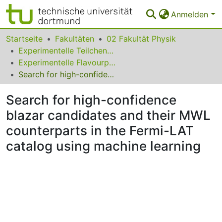
Anmelden
Bereiche & Sammlungen
Startseite
Fakultäten
02 Fakultät Physik
Experimentelle Teilchenphysik
Das gesamte Repositorium
Experimentelle Flavourphysik
Search for high-confidence blazar candidates and their MWL counterparts in the Fermi-LAT catalog using machine learning
Statistiken
Search for high-confidence
FAQ
blazar candidates and their MWL
Leitlinien
counterparts in the Fermi-LAT
Zurück zur Startseite
catalog using machine learning