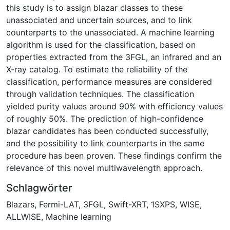
this study is to assign blazar classes to these
unassociated and uncertain sources, and to link
counterparts to the unassociated. A machine learning
algorithm is used for the classification, based on
properties extracted from the 3FGL, an infrared and an
X-ray catalog. To estimate the reliability of the
classification, performance measures are considered
through validation techniques. The classification
yielded purity values around 90% with efficiency values
of roughly 50%. The prediction of high-confidence
blazar candidates has been conducted successfully,
and the possibility to link counterparts in the same
procedure has been proven. These findings confirm the
relevance of this novel multiwavelength approach.
Schlagwörter
Blazars
,
Fermi-LAT
,
3FGL
,
Swift-XRT
,
1SXPS
,
WISE
,
ALLWISE
,
Machine learning