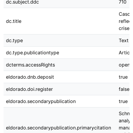
dc.subject.ddc
710
Cascad
dc.title
refle
crises
dc.type
Text
dc.type.publicationtype
Articl
dcterms.accessRights
open 
eldorado.dnb.deposit
true
eldorado.doi.register
false
eldorado.secondarypublication
true
Schnit
analys
eldorado.secondarypublication.primarycitation
manag