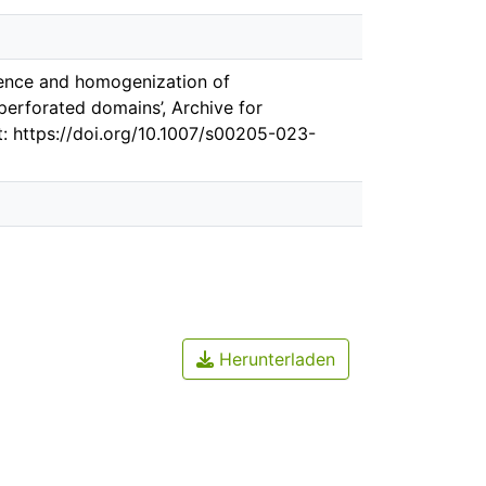
rgence and homogenization of
erforated domains’, Archive for
at: https://doi.org/10.1007/s00205-023-
Herunterladen