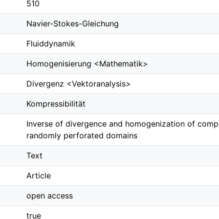
510
Navier-Stokes-Gleichung
Fluiddynamik
Homogenisierung <Mathematik>
Divergenz <Vektoranalysis>
Kompressibilität
Inverse of divergence and homogenization of compr
randomly perforated domains
Text
Article
open access
true