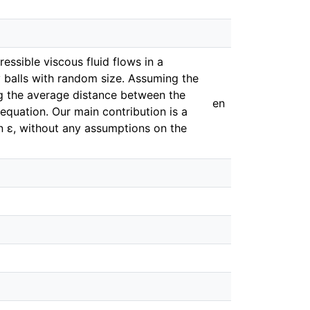
ssible viscous fluid flows in a
 balls with random size. Assuming the
ting the average distance between the
en
equation. Our main contribution is a
in ε, without any assumptions on the