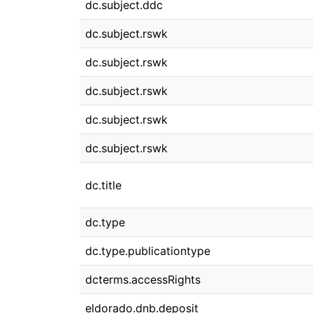
dc.subject.ddc
dc.subject.rswk
dc.subject.rswk
dc.subject.rswk
dc.subject.rswk
dc.subject.rswk
dc.title
dc.type
dc.type.publicationtype
dcterms.accessRights
eldorado.dnb.deposit