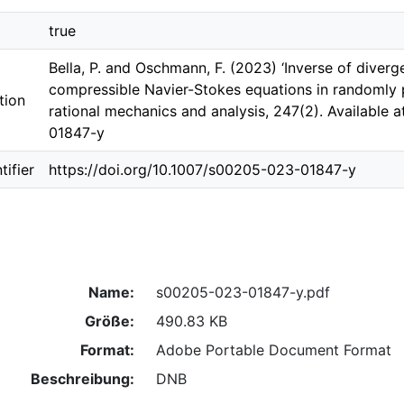
true
Bella, P. and Oschmann, F. (2023) ‘Inverse of dive
compressible Navier-Stokes equations in randomly p
tion
rational mechanics and analysis, 247(2). Available 
01847-y
ifier
https://doi.org/10.1007/s00205-023-01847-y
Name:
s00205-023-01847-y.pdf
Größe:
490.83 KB
Format:
Adobe Portable Document Format
Beschreibung:
DNB