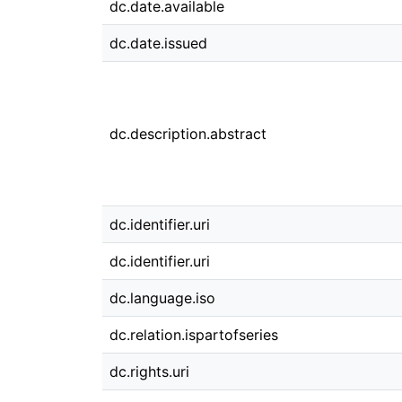
dc.date.available
dc.date.issued
dc.description.abstract
dc.identifier.uri
dc.identifier.uri
dc.language.iso
dc.relation.ispartofseries
dc.rights.uri