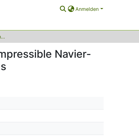
Anmelden
Inverse of divergence and homogenization of compressible Navier-Stokes equations in randomly perforated domains
mpressible Navier-
ns