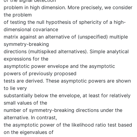
problem in high dimension. More precisely, we consider
the problem
of testing the null hypothesis of sphericity of a high-
dimensional covariance
matrix against an alternative of (unspecified) multiple
symmetry-breaking
directions (multispiked alternatives). Simple analytical
expressions for the
asymptotic power envelope and the asymptotic
powers of previously proposed
tests are derived. These asymptotic powers are shown
to lie very
substantially below the envelope, at least for relatively
small values of the
number of symmetry-breaking directions under the
alternative. In contrast,
the asymptotic power of the likelihood ratio test based
on the eigenvalues of