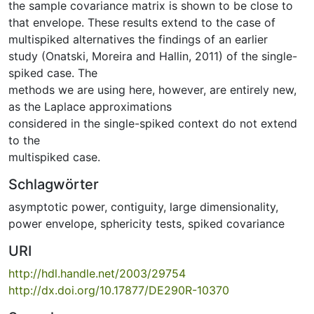
the sample covariance matrix is shown to be close to
that envelope. These results extend to the case of
multispiked alternatives the findings of an earlier
study (Onatski, Moreira and Hallin, 2011) of the single-
spiked case. The
methods we are using here, however, are entirely new,
as the Laplace approximations
considered in the single-spiked context do not extend
to the
multispiked case.
Schlagwörter
asymptotic power
,
contiguity
,
large dimensionality
,
power envelope
,
sphericity tests
,
spiked covariance
URI
http://hdl.handle.net/2003/29754
http://dx.doi.org/10.17877/DE290R-10370