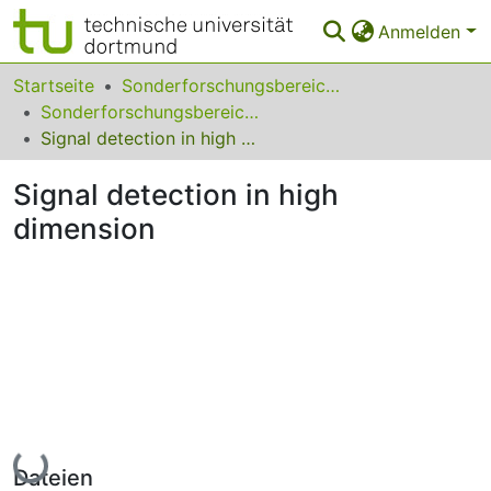
Anmelden
Bereiche & Sammlungen
Startseite
Sonderforschungsbereiche
Sonderforschungsbereich (SFB) 823
Das gesamte Repositorium
Signal detection in high dimension
Statistiken
Signal detection in high
FAQ
dimension
Leitlinien
Zurück zur Startseite
Lade...
Dateien