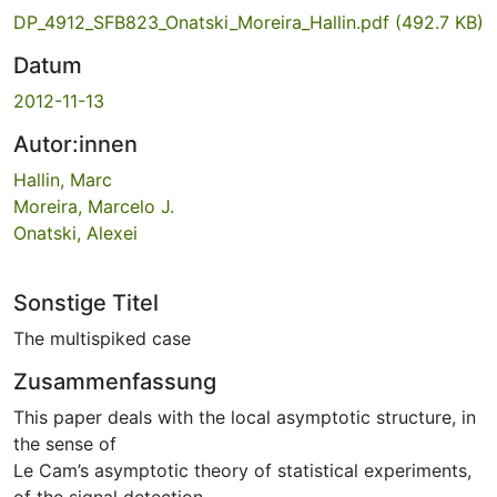
DP_4912_SFB823_Onatski_Moreira_Hallin.pdf
(492.7 KB)
Datum
2012-11-13
Autor:innen
Hallin, Marc
Moreira, Marcelo J.
Onatski, Alexei
Sonstige Titel
The multispiked case
Zusammenfassung
This paper deals with the local asymptotic structure, in
the sense of
Le Cam’s asymptotic theory of statistical experiments,
of the signal detection