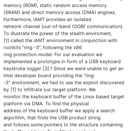
memory (ROM), static random access memory
(SRAM) and direct memory access (DMA) engines.
Furthermore, iAMT provides an isolated
network channel (out-of-band (OOB) communication).
To illustrate the power of the stealth enviroment,
[1] called the iAMT environment in conjunction with
rootkits "ring -3", following the x86
ring protection model. For our evaluation we
implemented a prototype in form of a USB keyboard
keystroke logger [3].1 Since we were unable to get an
Intel developer board providing the "ring
-3" environment, we had to use the exploit discovered
by [1] to infiltrate our target platform. We
monitor the keyboard buffer of the Linux based target
platform via DMA. To find the physical
address of the keyboard buffer we apply a search
algorithm, that finds the USB product string
and follows some pointers to the structure containing