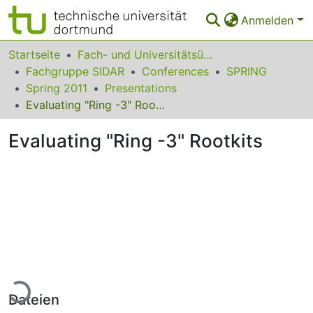
Anmelden
Bereiche & Sammlungen
Startseite
Fach- und Universitätsübergreifendes
Fachgruppe SIDAR
Conferences
SPRING
Das gesamte Repositorium
Spring 2011
Presentations
Evaluating "Ring -3" Rootkits
Statistiken
Evaluating "Ring -3" Rootkits
FAQ
Leitlinien
Zurück zur Startseite
Lade...
Dateien