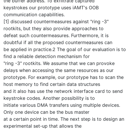
the buffer address. To exfiltrate captured
keystrokes our prototype uses iAMT's OOB
communication capabilities.
[1] discussed countermeasures against "ring -3"
rootkits, but they also provide approaches to
defeat such countermeasures. Furthermore, it is
doubtful if all the proposed countermeasures can
be applied in practice.2 The goal of our evaluation is to
find a reliable detection mechanism for
"ring -3" rootkits. We assume that we can provoke
delays when accessing the same resources as our
prototype. For example, our prototype has to scan the
host memory to find certain data structures
and it also has use the network interface card to send
keystroke codes. Another possibility is to
initiate various DMA transfers using multiple devices.
Only one device can be the bus master
at a certain point in time. The next step is to design an
experimental set-up that allows the