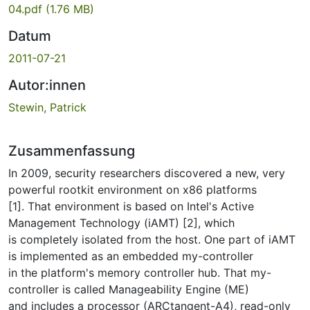
04.pdf
(1.76 MB)
Datum
2011-07-21
Autor:innen
Stewin, Patrick
Zusammenfassung
In 2009, security researchers discovered a new, very
powerful rootkit environment on x86 platforms
[1]. That environment is based on Intel's Active
Management Technology (iAMT) [2], which
is completely isolated from the host. One part of iAMT
is implemented as an embedded my-controller
in the platform's memory controller hub. That my-
controller is called Manageability Engine (ME)
and includes a processor (ARCtangent-A4), read-only