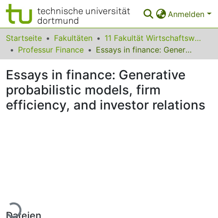
Anmelden
Bereiche & Sammlungen
Startseite
Fakultäten
11 Fakultät Wirtschaftswissenschaften
Professur Finance
Essays in finance: Generative probabilistic models, firm efficiency, and investor relations
Das gesamte Repositorium
Essays in finance: Generative
Statistiken
probabilistic models, firm
FAQ
efficiency, and investor relations
Leitlinien
Zurück zur Startseite
Lade...
Dateien