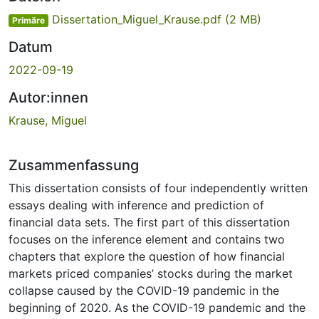
Dissertation_Miguel_Krause.pdf
(2 MB)
Primäre
Datum
2022-09-19
Autor:innen
Krause, Miguel
Zusammenfassung
This dissertation consists of four independently written
essays dealing with inference and prediction of
financial data sets. The first part of this dissertation
focuses on the inference element and contains two
chapters that explore the question of how financial
markets priced companies’ stocks during the market
collapse caused by the COVID-19 pandemic in the
beginning of 2020. As the COVID-19 pandemic and the