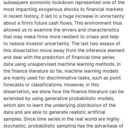
subsequent economic lockdown represented one of the
most impacting exogenous shocks to financial markets
in recent history, it led to a huge increase in uncertainty
about a firm’s future cash flows. This environment thus
allowed us to examine the drivers and characteristics
that may make firms more resilient to crises and help
to reduce investor uncertainty. The last two essays of
this dissertation move away from the inference element
and deal with the prediction of financial time series
data using unsupervised machine learning methods. In
the finance literature so far, machine learning models
are mainly used for discriminative tasks, such as point
forecasts or classifications. However, in this
dissertation, we show how the finance literature can be
extended by using generative probabilistic models,
which aim to learn the underlying distribution of the
data and are able to generate realistic artificial
samples. Since time series in the real world are highly
stochastic, probabilistic sampling has the advantage of