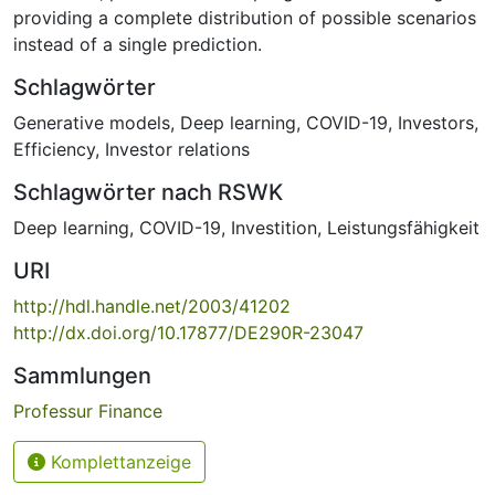
providing a complete distribution of possible scenarios
instead of a single prediction.
Schlagwörter
Generative models
,
Deep learning
,
COVID-19
,
Investors
,
Efficiency
,
Investor relations
Schlagwörter nach RSWK
Deep learning
,
COVID-19
,
Investition
,
Leistungsfähigkeit
URI
http://hdl.handle.net/2003/41202
http://dx.doi.org/10.17877/DE290R-23047
Sammlungen
Professur Finance
Komplettanzeige