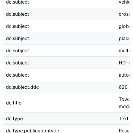
dc.subject
vehicl
dc.subject
cross-
dc.subject
global
dc.subject
place 
dc.subject
multi-
dc.subject
HD m
dc.subject
autom
dc.subject.ddc
620
Towar
dc.title
modali
dc.type
Text
dc.type.publicationtype
Resear