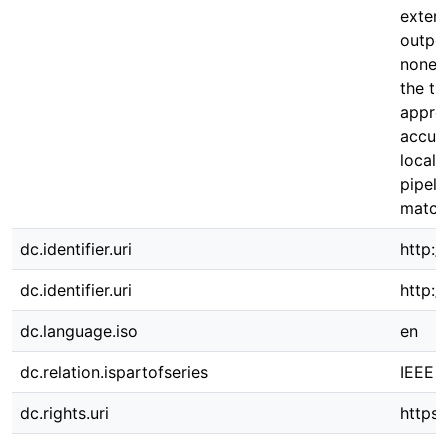
extens
outpe
none o
the tr
appro
accura
locali
pipeli
match
dc.identifier.uri
http:/
dc.identifier.uri
http:
dc.language.iso
en
dc.relation.ispartofseries
IEEE a
dc.rights.uri
https: