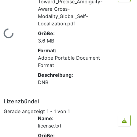
Toward_Precise_Ambiguity-
Aware_Cross-
Modality_Global_Self-
Localization.pdf
Lade...
Größe:
3.6 MB
Format:
Adobe Portable Document
Format
Beschreibung:
DNB
Lizenzbündel
Gerade angezeigt
1 - 1 von 1
Name:
license.txt
Größe: