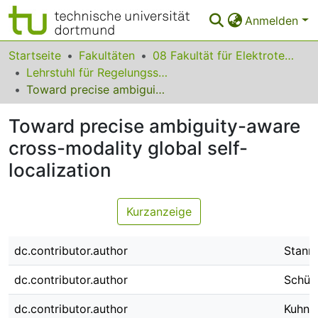
Anmelden
Bereiche & Sammlungen
Startseite
Fakultäten
08 Fakultät für Elektrotechnik und Informationstechnik
Lehrstuhl für Regelungssystemtechnik
Das gesamte Repositorium
Toward precise ambiguity-aware cross-modality global self-localization
Statistiken
Toward precise ambiguity-aware
FAQ
cross-modality global self-
localization
Leitlinien
Zurück zur Startseite
Kurzanzeige
dc.contributor.author
Stanna
dc.contributor.author
Schütt
dc.contributor.author
Kuhn,