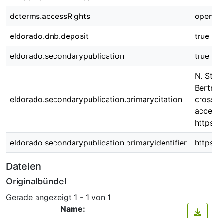
dcterms.accessRights
open 
eldorado.dnb.deposit
true
eldorado.secondarypublication
true
N. Sta
Bertr
eldorado.secondarypublication.primarycitation
cross-
access
https:
eldorado.secondarypublication.primaryidentifier
https
Dateien
Originalbündel
Gerade angezeigt
1 - 1 von 1
Name: