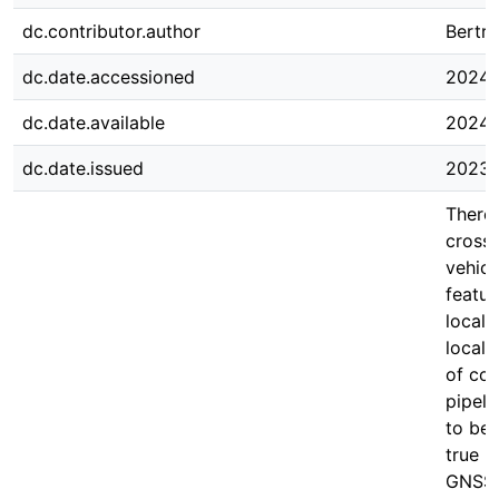
dc.contributor.author
Bertra
dc.date.accessioned
2024-
dc.date.available
2024-
dc.date.issued
2023-
There 
cross-
vehicl
featur
locali
local 
of com
pipeli
to be 
true p
GNSS 