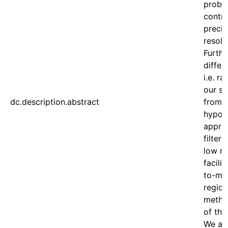
proble
contr
precis
resolu
Furth
differ
i.e. ra
our sy
dc.description.abstract
from a
hypoth
approa
filter
low n
facili
to-map
region
method
of the
We ach