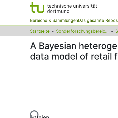
Bereiche & Sammlungen
Das gesamte Repos
Startseite
Sonderforschungsbereiche
A Bayesian heterogen
data model of retail 
Lade...
Dateien