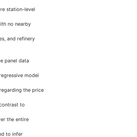
e station-level
with no nearby
es, and refinery
ve panel data
oregressive model
regarding the price
 contrast to
er the entire
d to infer