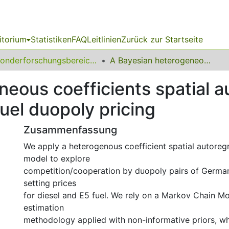
itorium
Statistiken
FAQ
Leitlinien
Zurück zur Startseite
Sonderforschungsbereich (SFB) 823
A Bayesian heterogeneous coefficients spatial autoregressive panel data model of retail fuel duopoly pricing
eous coefficients spatial a
fuel duopoly pricing
Zusammenfassung
We apply a heterogenous coefficient spatial autoreg
model to explore
competition/cooperation by duopoly pairs of German 
setting prices
for diesel and E5 fuel. We rely on a Markov Chain 
estimation
methodology applied with non-informative priors, w