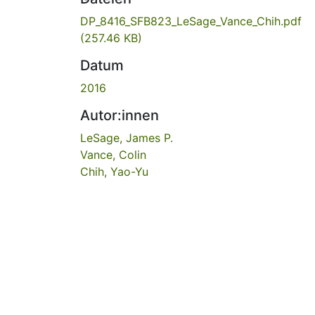
DP_8416_SFB823_LeSage_Vance_Chih.pdf
(257.46 KB)
Datum
2016
Autor:innen
LeSage, James P.
Vance, Colin
Chih, Yao-Yu