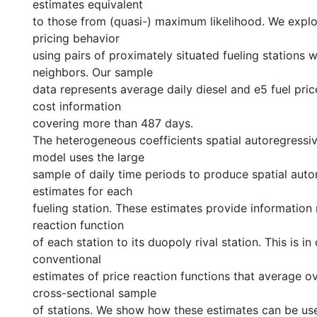
estimates equivalent
to those from (quasi-) maximum likelihood. We explor
pricing behavior
using pairs of proximately situated fueling stations 
neighbors. Our sample
data represents average daily diesel and e5 fuel pric
cost information
covering more than 487 days.
The heterogeneous coefficients spatial autoregressi
model uses the large
sample of daily time periods to produce spatial aut
estimates for each
fueling station. These estimates provide information 
reaction function
of each station to its duopoly rival station. This is in
conventional
estimates of price reaction functions that average ov
cross-sectional sample
of stations. We show how these estimates can be use