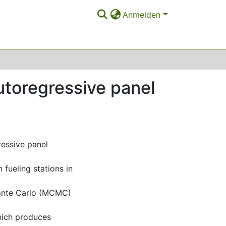
Anmelden
utoregressive panel
ressive panel
fueling stations in
Monte Carlo (MCMC)
hich produces