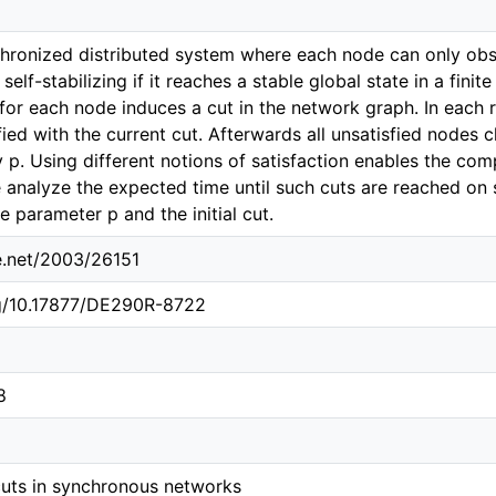
hronized distributed system where each node can only obse
 self-stabilizing if it reaches a stable global state in a fin
s for each node induces a cut in the network graph. In each
isfied with the current cut. Afterwards all unsatisfied nodes
y p. Using different notions of satisfaction enables the co
e analyze the expected time until such cuts are reached on
e parameter p and the initial cut.
le.net/2003/26151
rg/10.17877/DE290R-8722
8
 cuts in synchronous networks