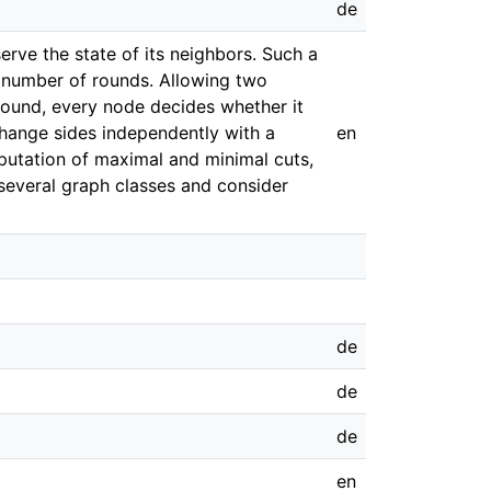
de
rve the state of its neighbors. Such a
ite number of rounds. Allowing two
 round, every node decides whether it
 change sides independently with a
en
mputation of maximal and minimal cuts,
 several graph classes and consider
de
de
de
en