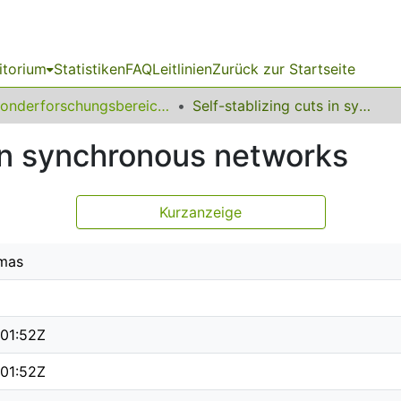
itorium
Statistiken
FAQ
Leitlinien
Zurück zur Startseite
Sonderforschungsbereich (SFB) 531
Self-stablizing cuts in synchronous networks
 in synchronous networks
Kurzanzeige
mas
01:52Z
01:52Z