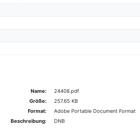
Name:
24408.pdf
Größe:
257.65 KB
Format:
Adobe Portable Document Format
Beschreibung:
DNB