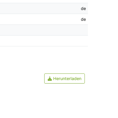
de
de
Herunterladen