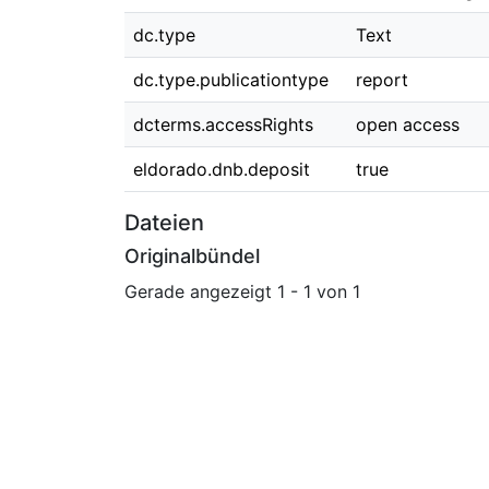
dc.type
Text
dc.type.publicationtype
report
dcterms.accessRights
open access
eldorado.dnb.deposit
true
Dateien
Originalbündel
Gerade angezeigt
1 - 1 von 1