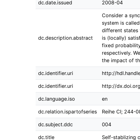
dc.date.issued
2008-04
Consider a sync
system is called
different state
dc.description.abstract
is (locally) sat
fixed probabilit
respectively. W
the impact of th
dc.identifier.uri
http://hdl.hand
dc.identifier.uri
http://dx.doi.o
dc.language.iso
en
dc.relation.ispartofseries
Reihe CI; 244-0
dc.subject.ddc
004
dc.title
Self-stablizing