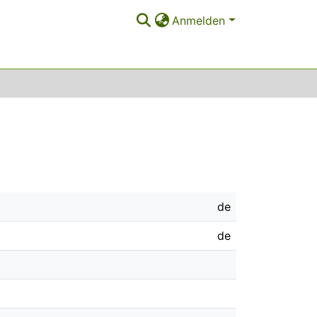
Anmelden
de
de