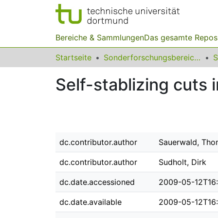
Bereiche & Sammlungen
Das gesamte Repos
Startseite
Sonderforschungsbereiche
Self-stablizing cuts
dc.contributor.author
Sauerwald, Tho
dc.contributor.author
Sudholt, Dirk
dc.date.accessioned
2009-05-12T16:
dc.date.available
2009-05-12T16: