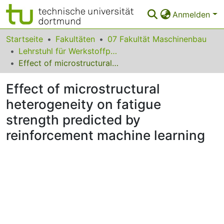
Anmelden
Bereiche & Sammlungen
Startseite
Fakultäten
07 Fakultät Maschinenbau
Lehrstuhl für Werkstoffprüftechnik
Das gesamte Repositorium
Effect of microstructural heterogeneity on fatigue strength predicted by reinforcement machine learning
Statistiken
Effect of microstructural
FAQ
heterogeneity on fatigue
strength predicted by
Leitlinien
reinforcement machine learning
Zurück zur Startseite