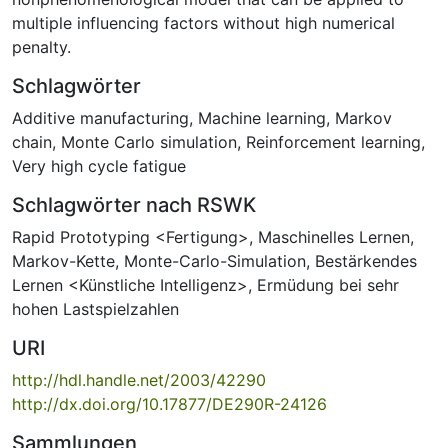
multiple influencing factors without high numerical
penalty.
Schlagwörter
Additive manufacturing
,
Machine learning
,
Markov
chain
,
Monte Carlo simulation
,
Reinforcement learning
,
Very high cycle fatigue
Schlagwörter nach RSWK
Rapid Prototyping <Fertigung>
,
Maschinelles Lernen
,
Markov-Kette
,
Monte-Carlo-Simulation
,
Bestärkendes
Lernen <Künstliche Intelligenz>
,
Ermüdung bei sehr
hohen Lastspielzahlen
URI
http://hdl.handle.net/2003/42290
http://dx.doi.org/10.17877/DE290R-24126
Sammlungen