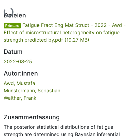
Lade...
Dateien
Fatigue Fract Eng Mat Struct - 2022 - Awd -
Primäre
Effect of microstructural heterogeneity on fatigue
strength predicted by.pdf
(19.27 MB)
Datum
2022-08-25
Autor:innen
Awd, Mustafa
Münstermann, Sebastian
Walther, Frank
Zusammenfassung
The posterior statistical distributions of fatigue
strength are determined using Bayesian inferential