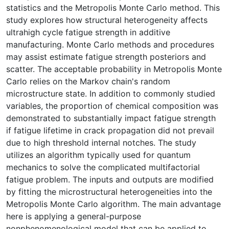
statistics and the Metropolis Monte Carlo method. This
study explores how structural heterogeneity affects
ultrahigh cycle fatigue strength in additive
manufacturing. Monte Carlo methods and procedures
may assist estimate fatigue strength posteriors and
scatter. The acceptable probability in Metropolis Monte
Carlo relies on the Markov chain's random
microstructure state. In addition to commonly studied
variables, the proportion of chemical composition was
demonstrated to substantially impact fatigue strength
if fatigue lifetime in crack propagation did not prevail
due to high threshold internal notches. The study
utilizes an algorithm typically used for quantum
mechanics to solve the complicated multifactorial
fatigue problem. The inputs and outputs are modified
by fitting the microstructural heterogeneities into the
Metropolis Monte Carlo algorithm. The main advantage
here is applying a general-purpose
nonphenomenological model that can be applied to