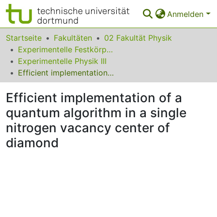
Anmelden
Bereiche & Sammlungen
Startseite
Fakultäten
02 Fakultät Physik
Experimentelle Festkörperphysik
Das gesamte Repositorium
Experimentelle Physik III
Efficient implementation of a quantum algorithm in a single nitrogen vacancy center of diamond
Statistiken
Efficient implementation of a
FAQ
quantum algorithm in a single
Leitlinien
nitrogen vacancy center of
Zurück zur Startseite
diamond