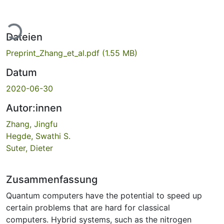
Lade...
Dateien
Preprint_Zhang_et_al.pdf
(1.55 MB)
Datum
2020-06-30
Autor:innen
Zhang, Jingfu
Hegde, Swathi S.
Suter, Dieter
Zusammenfassung
Quantum computers have the potential to speed up
certain problems that are hard for classical
computers. Hybrid systems, such as the nitrogen