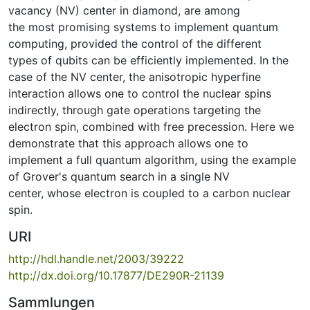
vacancy (NV) center in diamond, are among
the most promising systems to implement quantum
computing, provided the control of the different
types of qubits can be efficiently implemented. In the
case of the NV center, the anisotropic hyperfine
interaction allows one to control the nuclear spins
indirectly, through gate operations targeting the
electron spin, combined with free precession. Here we
demonstrate that this approach allows one to
implement a full quantum algorithm, using the example
of Grover's quantum search in a single NV
center, whose electron is coupled to a carbon nuclear
spin.
URI
http://hdl.handle.net/2003/39222
http://dx.doi.org/10.17877/DE290R-21139
Sammlungen