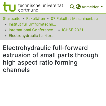
Anmelden
Bereiche & Sammlungen
Startseite
Fakultäten
07 Fakultät Maschinenbau
Institut für Umformtechnik und Leichtbau
Das gesamte Repositorium
International Conference on High Speed Forming
ICHSF 2021
Electrohydraulic full-forward extrusion of small parts through high aspect ratio forming channels
Statistiken
Electrohydraulic full-forward
FAQ
extrusion of small parts through
Leitlinien
high aspect ratio forming
Zurück zur Startseite
channels