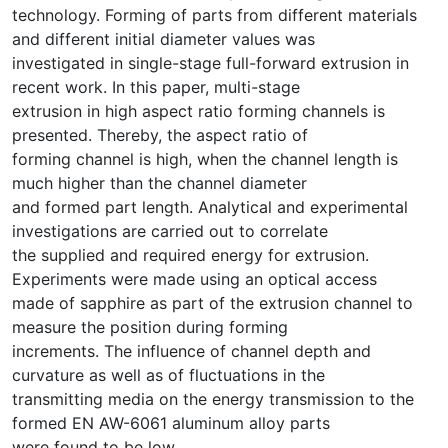
technology. Forming of parts from different materials
and different initial diameter values was
investigated in single-stage full-forward extrusion in
recent work. In this paper, multi-stage
extrusion in high aspect ratio forming channels is
presented. Thereby, the aspect ratio of
forming channel is high, when the channel length is
much higher than the channel diameter
and formed part length. Analytical and experimental
investigations are carried out to correlate
the supplied and required energy for extrusion.
Experiments were made using an optical access
made of sapphire as part of the extrusion channel to
measure the position during forming
increments. The influence of channel depth and
curvature as well as of fluctuations in the
transmitting media on the energy transmission to the
formed EN AW-6061 aluminum alloy parts
were found to be low.