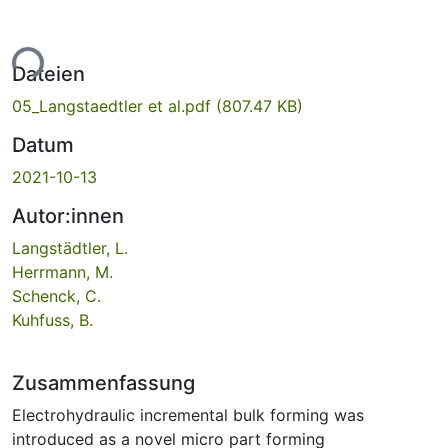
ade...
Dateien
05_Langstaedtler et al.pdf
(807.47 KB)
Datum
2021-10-13
Autor:innen
Langstädtler, L.
Herrmann, M.
Schenck, C.
Kuhfuss, B.
Zusammenfassung
Electrohydraulic incremental bulk forming was
introduced as a novel micro part forming