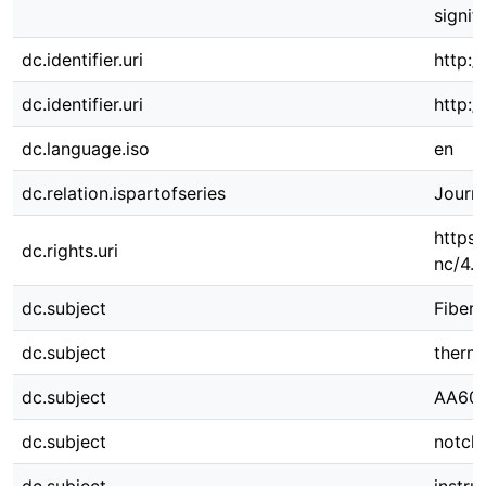
signif
dc.identifier.uri
http:/
dc.identifier.uri
http:
dc.language.iso
en
dc.relation.ispartofseries
Journa
https:
dc.rights.uri
nc/4.0
dc.subject
Fiber 
dc.subject
thermo
dc.subject
AA60
dc.subject
notch