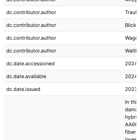
dc.contributor.author
Traut
dc.contributor.author
Blickli
dc.contributor.author
Wagne
dc.contributor.author
Walthe
dc.date.accessioned
2024-
dc.date.available
2024-
dc.date.issued
2023-
In thi
damag
hybrid
AA608
fiber-
invest