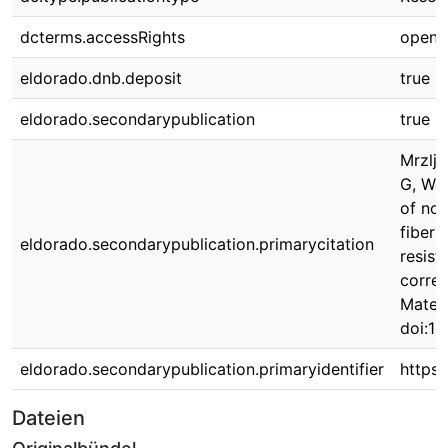
dcterms.accessRights
open 
eldorado.dnb.deposit
true
eldorado.secondarypublication
true
Mrzlja
G, Wal
of no
fiber 
eldorado.secondarypublication.primarycitation
resist
correl
Materi
doi:1
eldorado.secondarypublication.primaryidentifier
https
Dateien