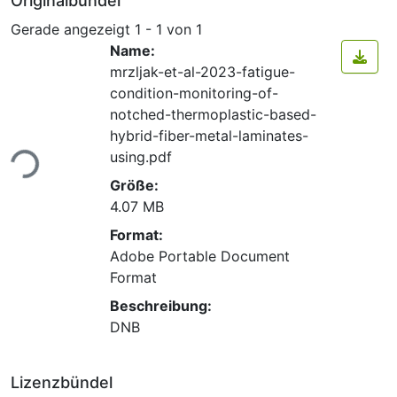
Originalbündel
Gerade angezeigt
1 - 1 von 1
Name:
mrzljak-et-al-2023-fatigue-
condition-monitoring-of-
notched-thermoplastic-based-
hybrid-fiber-metal-laminates-
Lade...
using.pdf
Größe:
4.07 MB
Format:
Adobe Portable Document
Format
Beschreibung:
DNB
Lizenzbündel