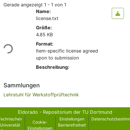
Gerade angezeigt
1 - 1 von 1
Name:
license.txt
Größe:
4.85 KB
Lade...
Format:
Item-specific license agreed
upon to submission
Beschreibung:
Sammlungen
Lehrstuhl für Werkstoffprüftechnik
Eldorado - Repositorium der TU Dortmund
Technischen
Einstellungen
Datenschutzbestim
Cookie-
Universität
Barrierefreiheit
Einstellungen