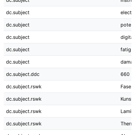
dc.subject
instru
dc.subject
electr
dc.subject
potent
dc.subject
digita
dc.subject
fatigu
dc.subject
damag
dc.subject.ddc
660
dc.subject.rswk
Faser
dc.subject.rswk
Kunsts
dc.subject.rswk
Lamin
dc.subject.rswk
Therm