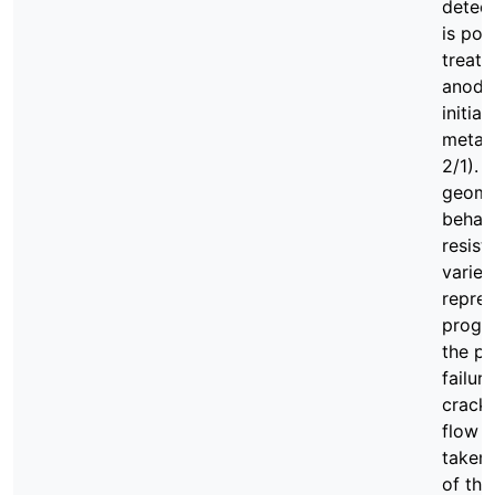
detect
is pos
treatm
anodiz
initia
metal 
2/1). 
geomet
behavi
resist
variet
repre
progre
the po
failur
crack-
flow a
taken 
of the