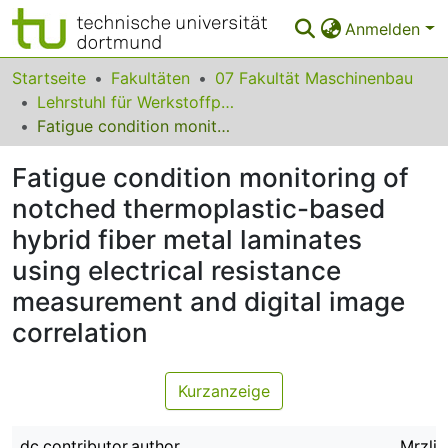
Anmelden
Bereiche & Sammlungen
Startseite
Fakultäten
07 Fakultät Maschinenbau
Lehrstuhl für Werkstoffprüftechnik
Das gesamte Repositorium
Fatigue condition monitoring of notched thermoplastic-based hybrid fiber metal laminates using electrical resistance measurement and digital image correlation
Statistiken
Fatigue condition monitoring of
FAQ
notched thermoplastic-based
hybrid fiber metal laminates
Leitlinien
using electrical resistance
Zurück zur Startseite
measurement and digital image
correlation
Kurzanzeige
dc.contributor.author
Mrzlja