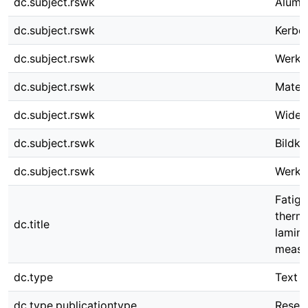
dc.subject.rswk
Alumi
dc.subject.rswk
Kerbe
dc.subject.rswk
Werks
dc.subject.rswk
Mater
dc.subject.rswk
Wider
dc.subject.rswk
Bildko
dc.subject.rswk
Werks
Fatigu
thermo
dc.title
lamina
measur
dc.type
Text
dc.type.publicationtype
Resear