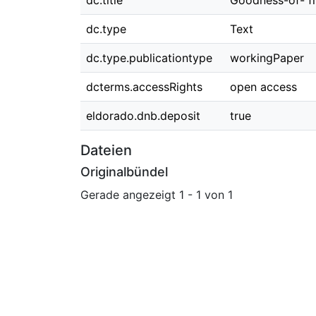
dc.title
Goodness-of- fi
dc.type
Text
dc.type.publicationtype
workingPaper
dcterms.accessRights
open access
eldorado.dnb.deposit
true
Dateien
Originalbündel
Gerade angezeigt
1 - 1 von 1