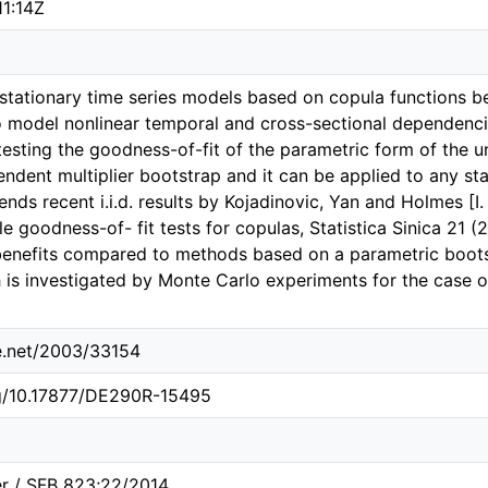
11:14Z
, stationary time series models based on copula functions b
 model nonlinear temporal and cross-sectional dependenci
testing the goodness-of-fit of the parametric form of the u
dent multiplier bootstrap and it can be applied to any stat
ds recent i.i.d. results by Kojadinovic, Yan and Holmes [I.
e goodness-of- fit tests for copulas, Statistica Sinica 21 
enefits compared to methods based on a parametric boots
 is investigated by Monte Carlo experiments for the case 
le.net/2003/33154
rg/10.17877/DE290R-15495
er / SFB 823;22/2014