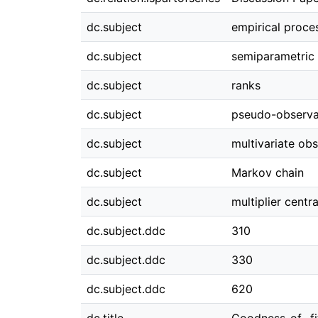
dc.subject
empirical proce
dc.subject
semiparametric
dc.subject
ranks
dc.subject
pseudo-observa
dc.subject
multivariate ob
dc.subject
Markov chain
dc.subject
multiplier centr
dc.subject.ddc
310
dc.subject.ddc
330
dc.subject.ddc
620