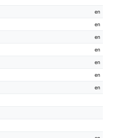
en
en
en
en
en
en
en