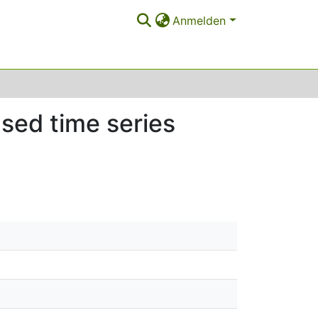
Anmelden
ased time series