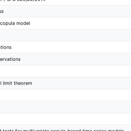
ss
 copula model
tions
servations
al limit theorem