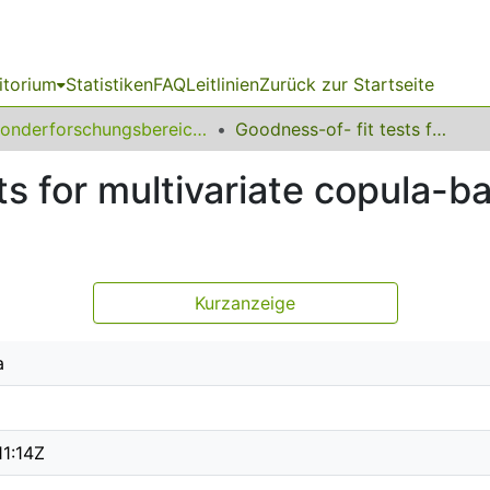
itorium
Statistiken
FAQ
Leitlinien
Zurück zur Startseite
Sonderforschungsbereich (SFB) 823
Goodness-of- fit tests for multivariate copula-based time series models
ts for multivariate copula-b
Kurzanzeige
a
11:14Z