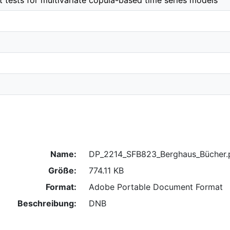
t tests for multivariate copula-based time series models
Name:
DP_2214_SFB823_Berghaus_Bücher.
Größe:
774.11 KB
Format:
Adobe Portable Document Format
Beschreibung:
DNB