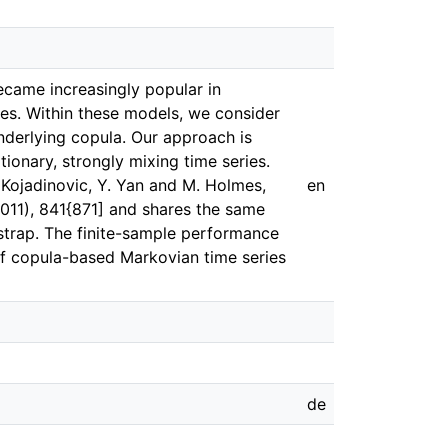
ecame increasingly popular in
es. Within these models, we consider
nderlying copula. Our approach is
ionary, strongly mixing time series.
 Kojadinovic, Y. Yan and M. Holmes,
en
(2011), 841{871] and shares the same
trap. The finite-sample performance
of copula-based Markovian time series
de