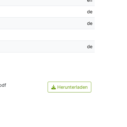
en
de
de
de
pdf
Herunterladen