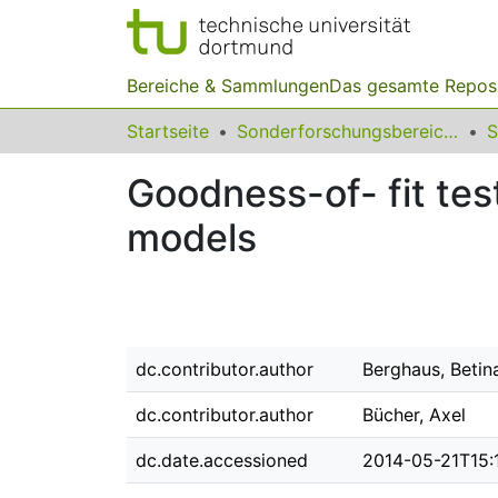
Bereiche & Sammlungen
Das gesamte Repos
Startseite
Sonderforschungsbereiche
Goodness-of- fit tes
models
dc.contributor.author
Berghaus, Betin
dc.contributor.author
Bücher, Axel
dc.date.accessioned
2014-05-21T15: