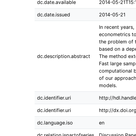
dc.date.available
2014-05-21T15:
dc.date.issued
2014-05-21
In recent years
econometrics to
the problem of 
based on a depen
dc.description.abstract
The method exten
Fast large sampl
computational b
of our approach
models.
dc.identifier.uri
http://hdl.hand
dc.identifier.uri
http://dx.doi.o
dc.language.iso
en
dc.relation.ispartofseries
Discussion Pap