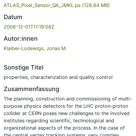
ATLAS_Pixel_Sensor_QA_JMKL.ps
(128.84 MB)
Datum
2006-12-01T11:19:56Z
Autor:innen
Klaiber-Lodewigs, Jonas M.
Sonstige Titel
properties, characterization and quality control
Zusammenfassung
The planning, construction and commissioning of multi-
purpose physics detectors for the LHC proton-proton
collider at CERN poses new challenges to the involved
institutes regarding scientific, technological and
organizational aspects of the process. In the case of
the central vertex tracking systems, very complex