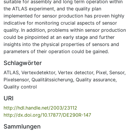
suitable for assembly and long term operation within
the ATLAS experiment, and the quality plan
implemented for sensor production has proven highly
indicative for monitoring crucial aspects of sensor
quality. In addition, problems within sensor production
could be pinpointed at an early stage and further
insights into the physical properties of sensors and
parameters of their operation could be gained.
Schlagwörter
ATLAS
,
Vertexdetektor
,
Vertex detector
,
Pixel
,
Sensor
,
Pixelsensor
,
Qualitätssicherung
,
Quality assurance
,
Quality control
URI
http://hdl.handle.net/2003/23112
http://dx.doi.org/10.17877/DE290R-147
Sammlungen