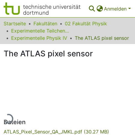
Anmelden
Bereiche & Sammlungen
Startseite
Fakultäten
02 Fakultät Physik
Experimentelle Teilchenphysik
Das gesamte Repositorium
Experimentelle Physik IV
The ATLAS pixel sensor
Statistiken
The ATLAS pixel sensor
FAQ
Leitlinien
Zurück zur Startseite
Lade...
Dateien
ATLAS_Pixel_Sensor_QA_JMKL.pdf
(30.27 MB)