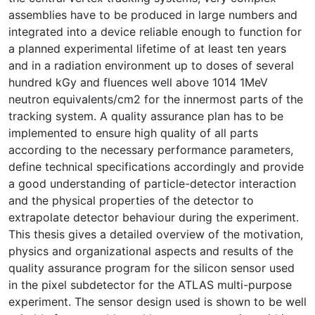
assemblies have to be produced in large numbers and
integrated into a device reliable enough to function for
a planned experimental lifetime of at least ten years
and in a radiation environment up to doses of several
hundred kGy and fluences well above 1014 1MeV
neutron equivalents/cm2 for the innermost parts of the
tracking system. A quality assurance plan has to be
implemented to ensure high quality of all parts
according to the necessary performance parameters,
define technical specifications accordingly and provide
a good understanding of particle-detector interaction
and the physical properties of the detector to
extrapolate detector behaviour during the experiment.
This thesis gives a detailed overview of the motivation,
physics and organizational aspects and results of the
quality assurance program for the silicon sensor used
in the pixel subdetector for the ATLAS multi-purpose
experiment. The sensor design used is shown to be well