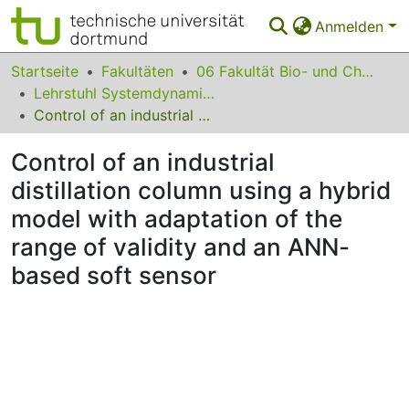
Anmelden
Bereiche & Sammlungen
Startseite
Fakultäten
06 Fakultät Bio- und Chemieingenieurwesen
Lehrstuhl Systemdynamik und Prozessfuehrung
Das gesamte Repositorium
Control of an industrial distillation column using a hybrid model with adaptation of the range of validity and an ANN-based soft sensor
Statistiken
Control of an industrial
FAQ
distillation column using a hybrid
model with adaptation of the
Leitlinien
range of validity and an ANN-
Zurück zur Startseite
based soft sensor