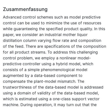
Zusammenfassung
Advanced control schemes such as model predictive
control can be used to minimize the use of resources
while guaranteeing the specified product quality. In this
paper, we consider an industrial mother liquor
distillation column varying flow rate and composition
of the feed. There are specifications of the composition
for all product streams. To address this challenging
control problem, we employ a nonlinear model-
predictive controller using a hybrid model, which
consists of a simple phenomenological model
augmented by a data-based component to
compensate the plant-model mismatch. The
trustworthiness of the data-based model is addressed
using a domain of validity of the data-based model,
which is estimated using a one-class support vector
machine. During operation, it may turn out that the