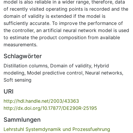
model is also reliable in a wider range, therefore, data
of recently visited operating points is recorded and the
domain of validity is extended if the model is
sufficiently accurate. To improve the performance of
the controller, an artificial neural network model is used
to estimate the product composition from available
measurements.
Schlagwörter
Distillation columns
,
Domain of validity
,
Hybrid
modeling
,
Model predictive control
,
Neural networks
,
Soft sensing
URI
http://hdl.handle.net/2003/43363
http://dx.doi.org/10.17877/DE290R-25195
Sammlungen
Lehrstuhl Systemdynamik und Prozessfuehrung