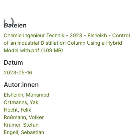
Lade...
Dateien
Chemie Ingenieur Technik - 2023 - Elsheikh - Control
of an Industrial Distillation Column Using a Hybrid
Model with.pdf
(1.09 MB)
Datum
2023-05-16
Autor:innen
Elsheikh, Mohamed
Ortmanns, Yak
Hecht, Felix
Roßmann, Volker
Krämer, Stefan
Engell, Sebastian