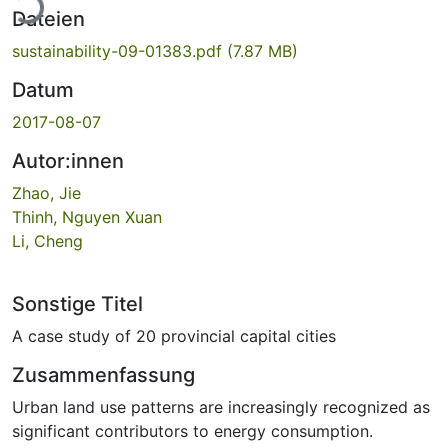
Dateien
sustainability-09-01383.pdf
(7.87 MB)
Datum
2017-08-07
Autor:innen
Zhao, Jie
Thinh, Nguyen Xuan
Li, Cheng
Sonstige Titel
A case study of 20 provincial capital cities
Zusammenfassung
Urban land use patterns are increasingly recognized as
significant contributors to energy consumption.