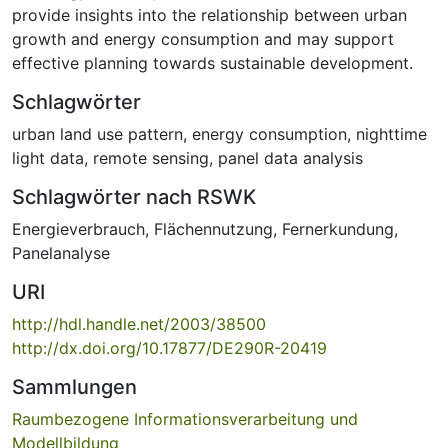
provide insights into the relationship between urban
growth and energy consumption and may support
effective planning towards sustainable development.
Schlagwörter
urban land use pattern
,
energy consumption
,
nighttime
light data
,
remote sensing
,
panel data analysis
Schlagwörter nach RSWK
Energieverbrauch
,
Flächennutzung
,
Fernerkundung
,
Panelanalyse
URI
http://hdl.handle.net/2003/38500
http://dx.doi.org/10.17877/DE290R-20419
Sammlungen
Raumbezogene Informationsverarbeitung und
Modellbildung