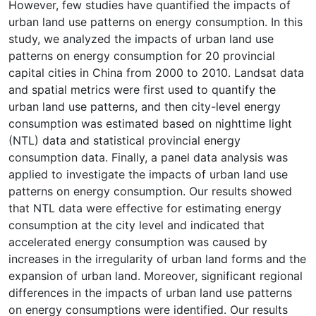
However, few studies have quantified the impacts of
urban land use patterns on energy consumption. In this
study, we analyzed the impacts of urban land use
patterns on energy consumption for 20 provincial
capital cities in China from 2000 to 2010. Landsat data
and spatial metrics were first used to quantify the
urban land use patterns, and then city-level energy
consumption was estimated based on nighttime light
(NTL) data and statistical provincial energy
consumption data. Finally, a panel data analysis was
applied to investigate the impacts of urban land use
patterns on energy consumption. Our results showed
that NTL data were effective for estimating energy
consumption at the city level and indicated that
accelerated energy consumption was caused by
increases in the irregularity of urban land forms and the
expansion of urban land. Moreover, significant regional
differences in the impacts of urban land use patterns
on energy consumptions were identified. Our results