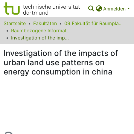
Anmelden
Bereiche & Sammlungen
Startseite
Fakultäten
09 Fakultät für Raumplanung
Raumbezogene Informationsverarbeitung und Modellbildung
Das gesamte Repositorium
Investigation of the impacts of urban land use patterns on energy consumption in china
Statistiken
Investigation of the impacts of
FAQ
urban land use patterns on
energy consumption in china
Leitlinien
Zurück zur Startseite
Lade...