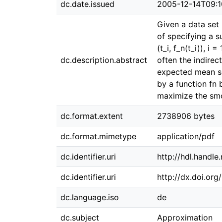
dc.date.issued
2005-12-14T09:1
Given a data set (
of specifying a s
(t_i, f_n(t_i)), i
dc.description.abstract
often the indire
expected mean sq
by a function fn 
maximize the smo
dc.format.extent
2738906 bytes
dc.format.mimetype
application/pdf
dc.identifier.uri
http://hdl.handl
dc.identifier.uri
http://dx.doi.or
dc.language.iso
de
dc.subject
Approximation