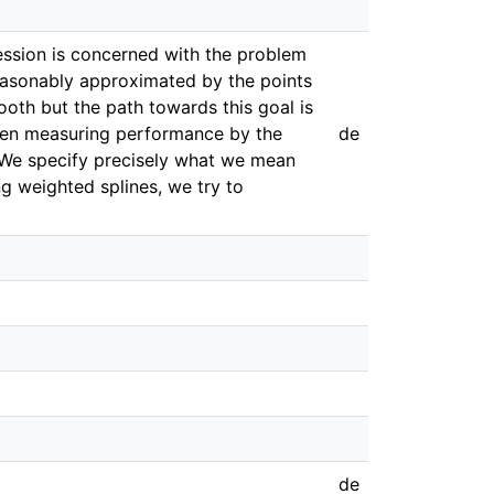
egression is concerned with the problem
 reasonably approximated by the points
smooth but the path towards this goal is
 then measuring performance by the
de
. We specify precisely what we mean
g weighted splines, we try to
de