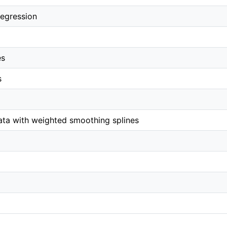
egression
es
s
ta with weighted smoothing splines