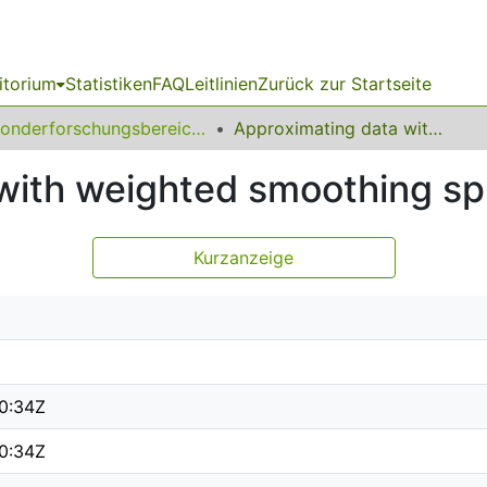
itorium
Statistiken
FAQ
Leitlinien
Zurück zur Startseite
Sonderforschungsbereich (SFB) 475
Approximating data with weighted smoothing splines
with weighted smoothing sp
Kurzanzeige
0:34Z
0:34Z