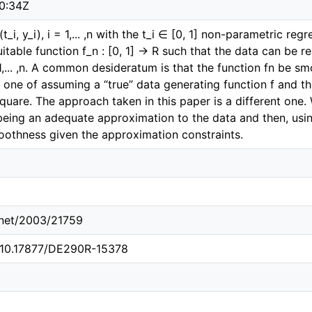
0:34Z
t_i, y_i), i = 1,... ,n with the t_i ∈ [0, 1] non-parametric r
uitable function f_n : [0, 1] → R such that the data can be
 = 1,... ,n. A common desideratum is that the function fn be 
ct one of assuming a “true” data generating function f and
uare. The approach taken in this paper is a different one
being an adequate approximation to the data and then, usin
othness given the approximation constraints.
e.net/2003/21759
g/10.17877/DE290R-15378