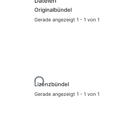
Dateien
Originalbündel
Gerade angezeigt
1 - 1 von 1
Lade...
Lizenzbündel
Gerade angezeigt
1 - 1 von 1