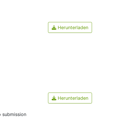
Herunterladen
Herunterladen
o submission