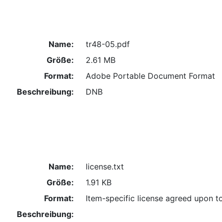
Name:
tr48-05.pdf
Größe:
2.61 MB
Format:
Adobe Portable Document Format
Beschreibung:
DNB
Name:
license.txt
Größe:
1.91 KB
Format:
Item-specific license agreed upon t
Beschreibung: