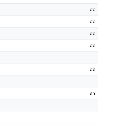
de
de
de
de
de
en