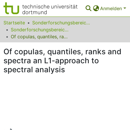
Anmelden
Bereiche & Sammlungen
Startseite
Sonderforschungsbereiche
Sonderforschungsbereich (SFB) 823
Das gesamte Repositorium
Of copulas, quantiles, ranks and spectra an L1-approach to spectral analysis
Statistiken
Of copulas, quantiles, ranks and
FAQ
spectra an L1-approach to
spectral analysis
Leitlinien
Zurück zur Startseite
Lade...