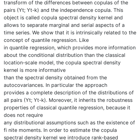
transform of the differences between copulas of the
pairs (Yt; Yt-k) and the independence copula. This
object is called copula spectral density kernel and
allows to separate marginal and serial aspects of a
time series. We show that it is intrinsically related to the
concept of quantile regression. Like
in quantile regression, which provides more information
about the conditional distribution than the classical
location-scale model, the copula spectral density
kernel is more informative
than the spectral density obtained from the
autocovariances. In particular the approach
provides a complete description of the distributions of
all pairs (Yt; Yt-k). Moreover, it inherits the robustness
properties of classical quantile regression, because it
does not require
any distributional assumptions such as the existence of
fi nite moments. In order to estimate the copula
spectral density kernel we introduce rank-based