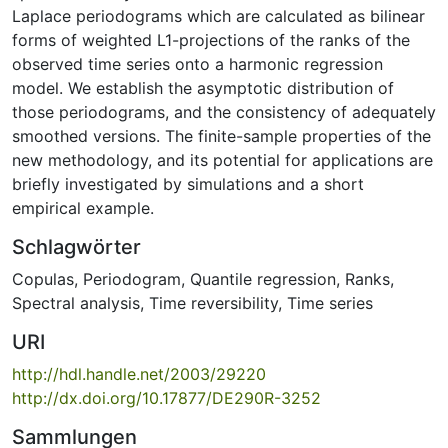
Laplace periodograms which are calculated as bilinear
forms of weighted L1-projections of the ranks of the
observed time series onto a harmonic regression
model. We establish the asymptotic distribution of
those periodograms, and the consistency of adequately
smoothed versions. The finite-sample properties of the
new methodology, and its potential for applications are
briefly investigated by simulations and a short
empirical example.
Schlagwörter
Copulas
,
Periodogram
,
Quantile regression
,
Ranks
,
Spectral analysis
,
Time reversibility
,
Time series
URI
http://hdl.handle.net/2003/29220
http://dx.doi.org/10.17877/DE290R-3252
Sammlungen