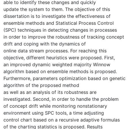
able to identify these changes and quickly
update the system to them. The objective of this
dissertation is to investigate the effectiveness of
ensemble methods and Statistical Process Control
(SPC) techniques in detecting changes in processes
in order to improve the robustness of tracking concept
drift and coping with the dynamics of
online data stream processes. For reaching this
objective, different heuristics were proposed. First,
an improved dynamic weighted majority Winnow
algorithm based on ensemble methods is proposed.
Furthermore, parameters optimization based on genetic
algorithm of the proposed method
as well as an analysis of its robustness are
investigated. Second, in order to handle the problem
of concept drift while monitoring nonstationary
environment using SPC tools, a time adjusting
control chart based on a recursive adaptive formulas
of the charting statistics is proposed. Results