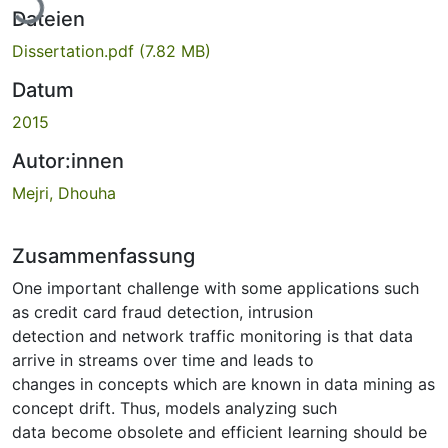
Dateien
Dissertation.pdf
(7.82 MB)
Datum
2015
Autor:innen
Mejri, Dhouha
Zusammenfassung
One important challenge with some applications such
as credit card fraud detection, intrusion
detection and network traffic monitoring is that data
arrive in streams over time and leads to
changes in concepts which are known in data mining as
concept drift. Thus, models analyzing such
data become obsolete and efficient learning should be