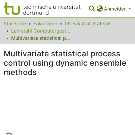
Anmelden
Bereiche & Sammlungen
Startseite
Fakultäten
05 Fakultät Statistik
Lehrstuhl Computergestützte Statistik
Das gesamte Repositorium
Multivariate statistical process control using dynamic ensemble methods
Statistiken
Multivariate statistical process
FAQ
control using dynamic ensemble
methods
Leitlinien
Zurück zur Startseite
Lade...