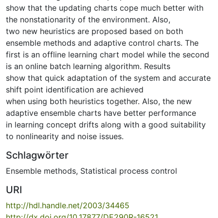
show that the updating charts cope much better with
the nonstationarity of the environment. Also,
two new heuristics are proposed based on both
ensemble methods and adaptive control charts. The
first is an offline learning chart model while the second
is an online batch learning algorithm. Results
show that quick adaptation of the system and accurate
shift point identification are achieved
when using both heuristics together. Also, the new
adaptive ensemble charts have better performance
in learning concept drifts along with a good suitability
to nonlinearity and noise issues.
Schlagwörter
Ensemble methods
,
Statistical process control
URI
http://hdl.handle.net/2003/34465
http://dx.doi.org/10.17877/DE290R-16521