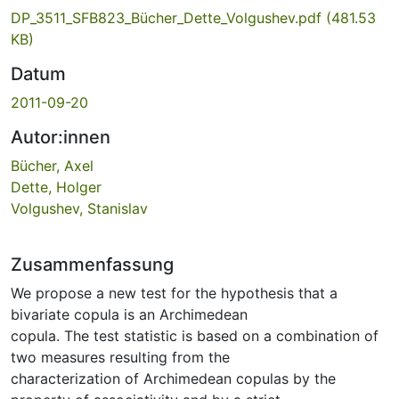
DP_3511_SFB823_Bücher_Dette_Volgushev.pdf
(481.53
KB)
Datum
2011-09-20
Autor:innen
Bücher, Axel
Dette, Holger
Volgushev, Stanislav
Zusammenfassung
We propose a new test for the hypothesis that a
bivariate copula is an Archimedean
copula. The test statistic is based on a combination of
two measures resulting from the
characterization of Archimedean copulas by the