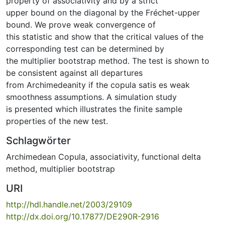
property of associativity and by a strict
upper bound on the diagonal by the Fréchet-upper
bound. We prove weak convergence of
this statistic and show that the critical values of the
corresponding test can be determined by
the multiplier bootstrap method. The test is shown to
be consistent against all departures
from Archimedeanity if the copula satis es weak
smoothness assumptions. A simulation study
is presented which illustrates the finite sample
properties of the new test.
Schlagwörter
Archimedean Copula
,
associativity
,
functional delta
method
,
multiplier bootstrap
URI
http://hdl.handle.net/2003/29109
http://dx.doi.org/10.17877/DE290R-2916