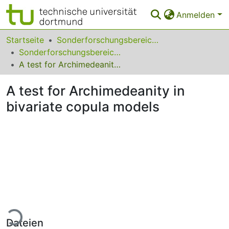
Anmelden
Bereiche & Sammlungen
Startseite
Sonderforschungsbereiche
Sonderforschungsbereich (SFB) 823
Das gesamte Repositorium
A test for Archimedeanity in bivariate copula models
Statistiken
A test for Archimedeanity in
FAQ
bivariate copula models
Leitlinien
Zurück zur Startseite
Lade...
Dateien