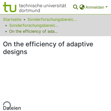
Anmelden
Bereiche & Sammlungen
Startseite
Sonderforschungsbereiche
Sonderforschungsbereich (SFB) 823
Das gesamte Repositorium
On the efficiency of adaptive designs
Statistiken
On the efficiency of adaptive
FAQ
designs
Leitlinien
Zurück zur Startseite
ade...
Dateien