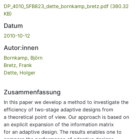
DP_4010_SFB823_dette_bornkamp_bretz.pdf
(380.32
KB)
Datum
2010-10-12
Autor:innen
Bornkamp, Björn
Bretz, Frank
Dette, Holger
Zusammenfassung
In this paper we develop a method to investigate the
efficiency of two-stage adaptive designs from
a theoretical point of view. Our approach is based on
an explicit expansion of the information matrix
for an adaptive design. The results enables one to