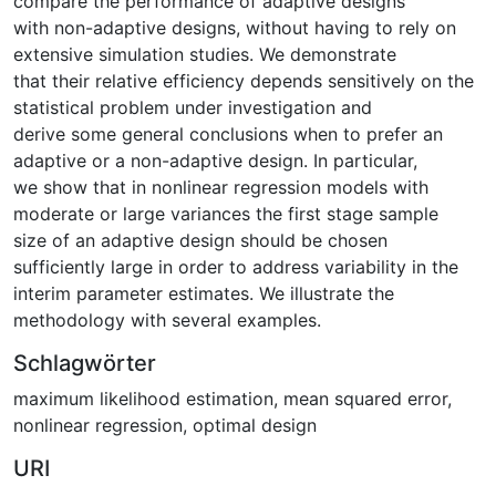
compare the performance of adaptive designs
with non-adaptive designs, without having to rely on
extensive simulation studies. We demonstrate
that their relative efficiency depends sensitively on the
statistical problem under investigation and
derive some general conclusions when to prefer an
adaptive or a non-adaptive design. In particular,
we show that in nonlinear regression models with
moderate or large variances the first stage sample
size of an adaptive design should be chosen
sufficiently large in order to address variability in the
interim parameter estimates. We illustrate the
methodology with several examples.
Schlagwörter
maximum likelihood estimation
,
mean squared error
,
nonlinear regression
,
optimal design
URI