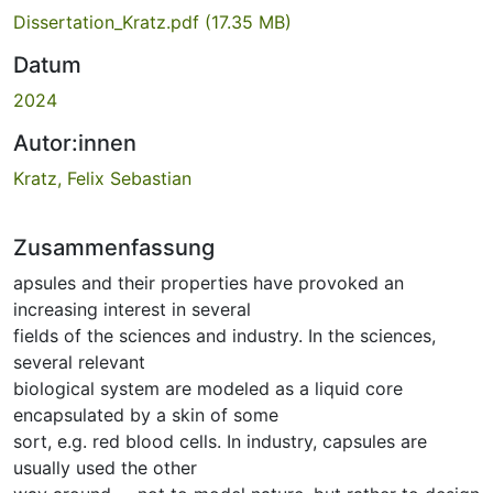
Dissertation_Kratz.pdf
(17.35 MB)
Datum
2024
Autor:innen
Kratz, Felix Sebastian
Zusammenfassung
apsules and their properties have provoked an
increasing interest in several
fields of the sciences and industry. In the sciences,
several relevant
biological system are modeled as a liquid core
encapsulated by a skin of some
sort, e.g. red blood cells. In industry, capsules are
usually used the other