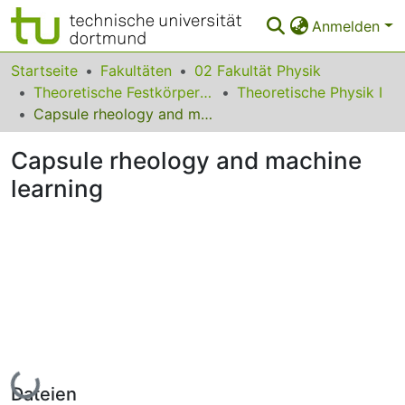
Anmelden
Bereiche & Sammlungen
Startseite
Fakultäten
02 Fakultät Physik
Theoretische Festkörperphysik
Theoretische Physik I
Das gesamte Repositorium
Capsule rheology and machine learning
Statistiken
Capsule rheology and machine
FAQ
learning
Leitlinien
Zurück zur Startseite
Lade...
Dateien