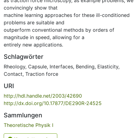
as traction force microscopy, as example problems, we
convincingly show that
machine learning approaches for these ill-conditioned
problems are suitable and
outperform conventional methods by orders of
magnitude in speed, allowing for a
entirely new applications.
Schlagwörter
Rheology
,
Capsule
,
Interfaces
,
Bending
,
Elasticity
,
Contact
,
Traction force
URI
http://hdl.handle.net/2003/42690
http://dx.doi.org/10.17877/DE290R-24525
Sammlungen
Theoretische Physik I