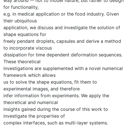
way around -- not to model nature, but rather to design
for functionality,
e.g. in medical application or the food industry. Given
their ubiquitous
application, we discuss and investigate the solution of
shape equations for
freely pendant droplets, capsules and derive a method
to incorporate viscous
dissipation for time dependent deformation sequences.
These theoretical
investigations are supplemented with a novel numerical
framework which allows
us to solve the shape equations, fit them to
experimental images, and therefore
infer information from experiments. We apply the
theoretical and numerical
insights gained during the course of this work to
investigate the properties of
complex interfaces, such as multi-layer systems.