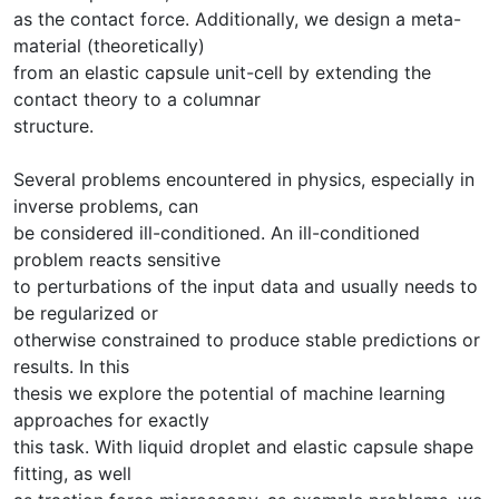
as the contact force. Additionally, we design a meta-
material (theoretically)
from an elastic capsule unit-cell by extending the
contact theory to a columnar
structure.
Several problems encountered in physics, especially in
inverse problems, can
be considered ill-conditioned. An ill-conditioned
problem reacts sensitive
to perturbations of the input data and usually needs to
be regularized or
otherwise constrained to produce stable predictions or
results. In this
thesis we explore the potential of machine learning
approaches for exactly
this task. With liquid droplet and elastic capsule shape
fitting, as well