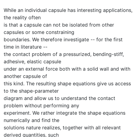
While an individual capsule has interesting applications,
the reality often
is that a capsule can not be isolated from other
capsules or some constraining
boundaries. We therefore investigate -- for the first
time in literature --
the contact problem of a pressurized, bending-stiff,
adhesive, elastic capsule
under an external force both with a solid wall and with
another capsule of
this kind. The resulting shape equations give us access
to the shape-parameter
diagram and allow us to understand the contact
problem without performing any
experiment. We rather integrate the shape equations
numerically and find the
solutions nature realizes, together with all relevant
derived quantities, such