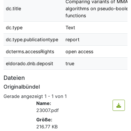
Comparing variants of MMA
dc.title
algorithms on pseudo-boole
functions
dc.type
Text
dc.type.publicationtype
report
dcterms.accessRights
open access
eldorado.dnb.deposit
true
Dateien
Originalbündel
Gerade angezeigt
1 - 1 von 1
Name:
23007.pdf
Größe:
216.77 KB