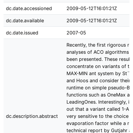
dc.date.accessioned
2009-05-12T16:01:21Z
dc.date.available
2009-05-12T16:01:21Z
dc.date.issued
2007-05
Recently, the first rigorous r
analyses of ACO algorithms 
been presented. These result
concentrate on variants of th
MAX-MIN ant system by St¨u
and Hoos and consider their
runtime on simple pseudo-Bo
functions such as OneMax an
LeadingOnes. Interestingly, it
out that a variant called 1-AN
dc.description.abstract
very sensitive to the choice o
evaporation factor while a re
technical report by Gutjahr a