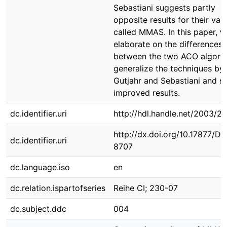
Sebastiani suggests partly
opposite results for their vari
called MMAS. In this paper, 
elaborate on the differences
between the two ACO algorit
generalize the techniques by
Gutjahr and Sebastiani and 
improved results.
dc.identifier.uri
http://hdl.handle.net/2003/2
http://dx.doi.org/10.17877/D
dc.identifier.uri
8707
dc.language.iso
en
dc.relation.ispartofseries
Reihe CI; 230-07
dc.subject.ddc
004