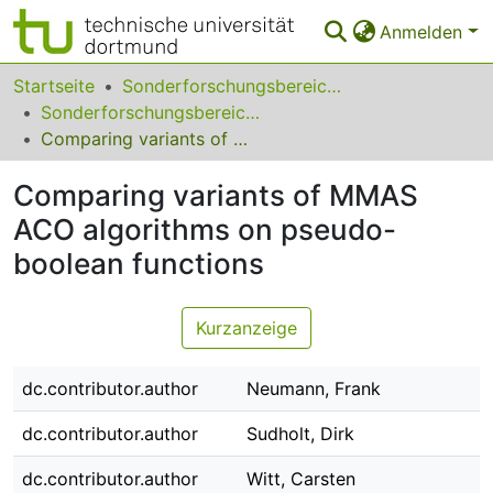
Anmelden
Bereiche & Sammlungen
Startseite
Sonderforschungsbereiche
Sonderforschungsbereich (SFB) 531
Das gesamte Repositorium
Comparing variants of MMAS ACO algorithms on pseudo-boolean functions
Statistiken
Comparing variants of MMAS
FAQ
ACO algorithms on pseudo-
boolean functions
Leitlinien
Zurück zur Startseite
Kurzanzeige
dc.contributor.author
Neumann, Frank
dc.contributor.author
Sudholt, Dirk
dc.contributor.author
Witt, Carsten