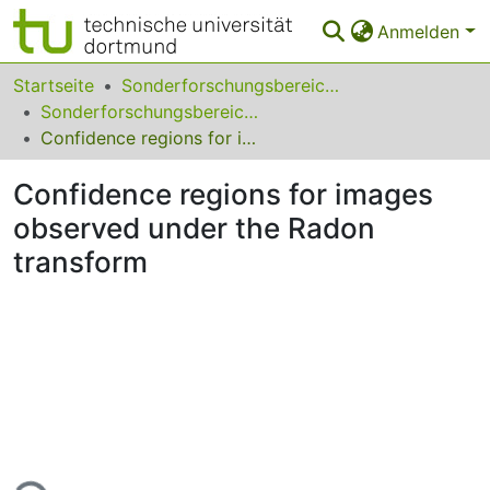
Anmelden
Bereiche & Sammlungen
Startseite
Sonderforschungsbereiche
Sonderforschungsbereich (SFB) 823
Das gesamte Repositorium
Confidence regions for images observed under the Radon transform
Statistiken
Confidence regions for images
FAQ
observed under the Radon
transform
Leitlinien
Zurück zur Startseite
Lade...