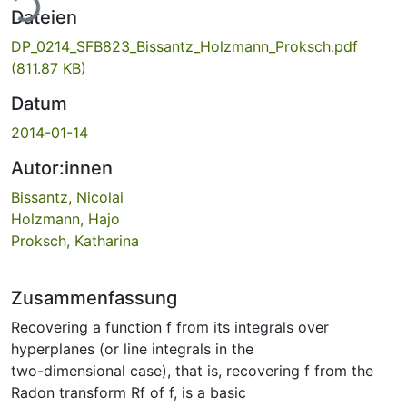
Dateien
DP_0214_SFB823_Bissantz_Holzmann_Proksch.pdf
(811.87 KB)
Datum
2014-01-14
Autor:innen
Bissantz, Nicolai
Holzmann, Hajo
Proksch, Katharina
Zusammenfassung
Recovering a function f from its integrals over
hyperplanes (or line integrals in the
two-dimensional case), that is, recovering f from the
Radon transform Rf of f, is a basic