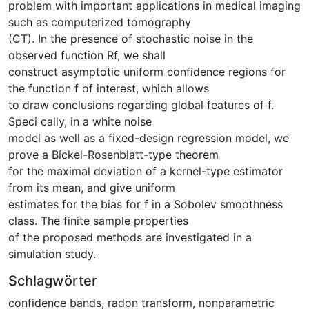
problem with important applications in medical imaging
such as computerized tomography
(CT). In the presence of stochastic noise in the
observed function Rf, we shall
construct asymptotic uniform confidence regions for
the function f of interest, which allows
to draw conclusions regarding global features of f.
Speci cally, in a white noise
model as well as a fixed-design regression model, we
prove a Bickel-Rosenblatt-type theorem
for the maximal deviation of a kernel-type estimator
from its mean, and give uniform
estimates for the bias for f in a Sobolev smoothness
class. The finite sample properties
of the proposed methods are investigated in a
simulation study.
Schlagwörter
confidence bands
,
radon transform
,
nonparametric