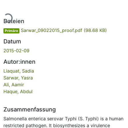
Lade...
Dateien
Sarwar_09022015_proof.pdf
(98.68 KB)
Primäre
Datum
2015-02-09
Autor:innen
Liaquat, Sadia
Sarwar, Yasra
Ali, Aamir
Haque, Abdul
Zusammenfassung
Salmonella enterica serovar Typhi (S. Typhi) is a human
restricted pathogen. It biosynthesizes a virulence