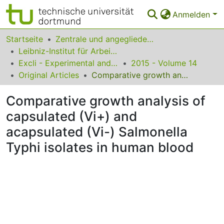
Anmelden
Bereiche & Sammlungen
Startseite
Zentrale und angegliederte Institute
Leibniz-Institut für Arbeitsforschung an der TU Dortmund
Das gesamte Repositorium
Excli - Experimental and Clinical Sciences
2015 - Volume 14
Original Articles
Comparative growth analysis of capsulated (Vi+) and acapsulated (Vi-) Salmonella Typhi isolates in human blood
Statistiken
Comparative growth analysis of
FAQ
capsulated (Vi+) and
Leitlinien
acapsulated (Vi-) Salmonella
Zurück zur Startseite
Typhi isolates in human blood