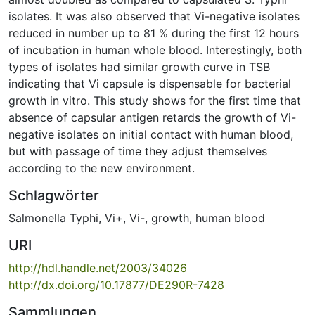
isolates. It was also observed that Vi-negative isolates
reduced in number up to 81 % during the first 12 hours
of incubation in human whole blood. Interestingly, both
types of isolates had similar growth curve in TSB
indicating that Vi capsule is dispensable for bacterial
growth in vitro. This study shows for the first time that
absence of capsular antigen retards the growth of Vi-
negative isolates on initial contact with human blood,
but with passage of time they adjust themselves
according to the new environment.
Schlagwörter
Salmonella Typhi
,
Vi+
,
Vi-
,
growth
,
human blood
URI
http://hdl.handle.net/2003/34026
http://dx.doi.org/10.17877/DE290R-7428
Sammlungen