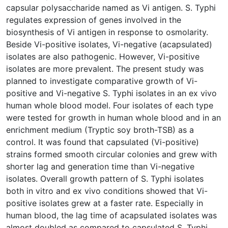
capsular polysaccharide named as Vi antigen. S. Typhi
regulates expression of genes involved in the
biosynthesis of Vi antigen in response to osmolarity.
Beside Vi-positive isolates, Vi-negative (acapsulated)
isolates are also pathogenic. However, Vi-positive
isolates are more prevalent. The present study was
planned to investigate comparative growth of Vi-
positive and Vi-negative S. Typhi isolates in an ex vivo
human whole blood model. Four isolates of each type
were tested for growth in human whole blood and in an
enrichment medium (Tryptic soy broth-TSB) as a
control. It was found that capsulated (Vi-positive)
strains formed smooth circular colonies and grew with
shorter lag and generation time than Vi-negative
isolates. Overall growth pattern of S. Typhi isolates
both in vitro and ex vivo conditions showed that Vi-
positive isolates grew at a faster rate. Especially in
human blood, the lag time of acapsulated isolates was
almost doubled as compared to capsulated S. Typhi