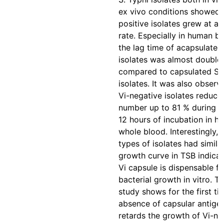
ex vivo conditions showed t
positive isolates grew at a 
rate. Especially in human bl
the lag time of acapsulated
isolates was almost double
compared to capsulated S. 
isolates. It was also observ
Vi-negative isolates reduce
number up to 81 % during th
12 hours of incubation in h
whole blood. Interestingly, 
types of isolates had simila
growth curve in TSB indicat
Vi capsule is dispensable fo
bacterial growth in vitro. Th
study shows for the first ti
absence of capsular antige
retards the growth of Vi-ne