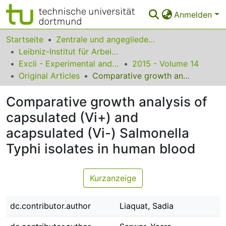
Anmelden
Bereiche & Sammlungen
Startseite
Zentrale und angegliederte Institute
Leibniz-Institut für Arbeitsforschung an der TU Dortmund
Das gesamte Repositorium
Excli - Experimental and Clinical Sciences
2015 - Volume 14
Original Articles
Comparative growth analysis of capsulated (Vi+) and acapsulated (Vi-) Salmonella Typhi isolates in human blood
Statistiken
Comparative growth analysis of
FAQ
capsulated (Vi+) and
Leitlinien
acapsulated (Vi-) Salmonella
Zurück zur Startseite
Typhi isolates in human blood
Kurzanzeige
dc.contributor.author
Liaquat, Sadia