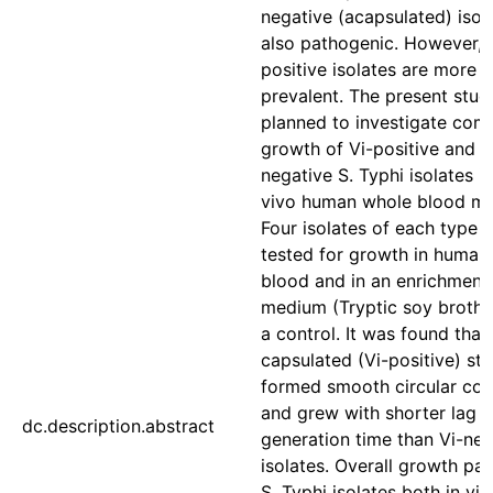
negative (acapsulated) isol
also pathogenic. However, 
positive isolates are more
prevalent. The present stu
planned to investigate com
growth of Vi-positive and V
negative S. Typhi isolates i
vivo human whole blood mo
Four isolates of each type 
tested for growth in human
blood and in an enrichment
medium (Tryptic soy broth-
a control. It was found that
capsulated (Vi-positive) str
formed smooth circular col
and grew with shorter lag 
dc.description.abstract
generation time than Vi-neg
isolates. Overall growth pat
S. Typhi isolates both in vit