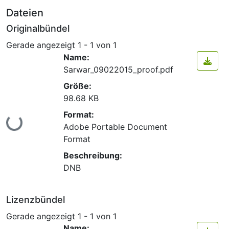
Dateien
Originalbündel
Gerade angezeigt
1 - 1 von 1
Name:
Sarwar_09022015_proof.pdf
Größe:
98.68 KB
Format:
Lade...
Adobe Portable Document
Format
Beschreibung:
DNB
Lizenzbündel
Gerade angezeigt
1 - 1 von 1
Name: