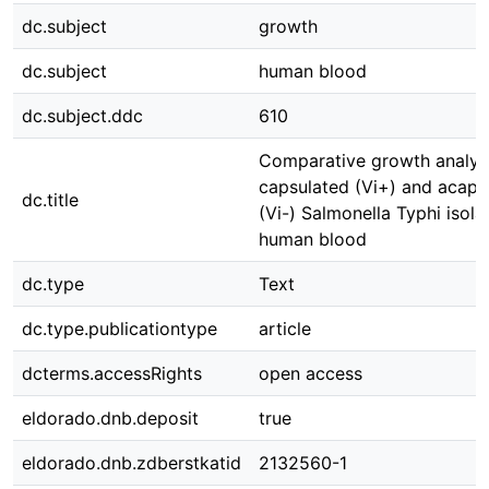
dc.subject
growth
dc.subject
human blood
dc.subject.ddc
610
Comparative growth analysi
capsulated (Vi+) and acaps
dc.title
(Vi-) Salmonella Typhi isola
human blood
dc.type
Text
dc.type.publicationtype
article
dcterms.accessRights
open access
eldorado.dnb.deposit
true
eldorado.dnb.zdberstkatid
2132560-1