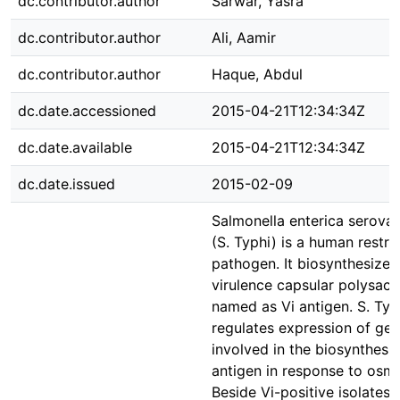
dc.contributor.author
Sarwar, Yasra
dc.contributor.author
Ali, Aamir
dc.contributor.author
Haque, Abdul
dc.date.accessioned
2015-04-21T12:34:34Z
dc.date.available
2015-04-21T12:34:34Z
dc.date.issued
2015-02-09
Salmonella enterica serovar
(S. Typhi) is a human restri
pathogen. It biosynthesizes
virulence capsular polysacc
named as Vi antigen. S. Typ
regulates expression of ge
involved in the biosynthesis
antigen in response to osmo
Beside Vi-positive isolates, 