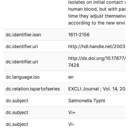
isolates on initial contact w
human blood, but with pass
time they adjust themselve
according to the new envir
dc.identifier.issn
1611-2156
dc.identifier.uri
http://hdl.handle.net/2003
http://dx.doi.org/10.17877
dc.identifier.uri
7428
dc.language.iso
en
dc.relation.ispartofseries
EXCLI Journal ; Vol. 14, 201
dc.subject
Salmonella Typhi
dc.subject
Vi+
dc.subject
Vi-