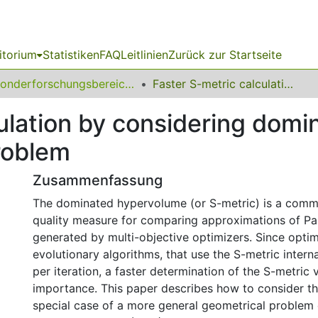
itorium
Statistiken
FAQ
Leitlinien
Zurück zur Startseite
Sonderforschungsbereich (SFB) 531
Faster S-metric calculation by considering dominated hypervolume as Klee s measure problem
culation by considering dom
roblem
Zusammenfassung
The dominated hypervolume (or S-metric) is a com
quality measure for comparing approximations of Pa
generated by multi-objective optimizers. Since optim
evolutionary algorithms, that use the S-metric interna
per iteration, a faster determination of the S-metric v
importance. This paper describes how to consider th
special case of a more general geometrical problem 