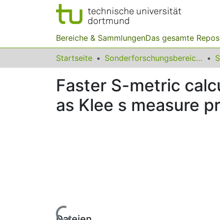
Bereiche & Sammlungen
Das gesamte Repos
Startseite
Sonderforschungsbereiche
Faster S-metric cal
as Klee s measure p
Lade...
Dateien