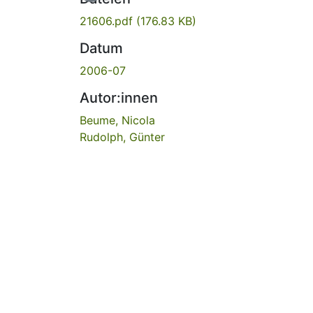
21606.pdf
(176.83 KB)
Datum
2006-07
Autor:innen
Beume, Nicola
Rudolph, Günter