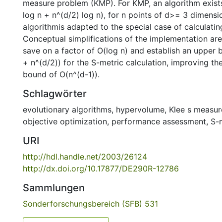
measure problem (KMP). For KMP, an algorithm exists
log n + n^(d/2) log n), for n points of d>= 3 dimens
algorithmis adapted to the special case of calculatin
Conceptual simplifications of the implementation ar
save on a factor of O(log n) and establish an upper 
+ n^(d/2)) for the S-metric calculation, improving t
bound of O(n^(d-1)).
Schlagwörter
evolutionary algorithms
,
hypervolume
,
Klee s measu
objective optimization
,
performance assessment
,
S-
URI
http://hdl.handle.net/2003/26124
http://dx.doi.org/10.17877/DE290R-12786
Sammlungen
Sonderforschungsbereich (SFB) 531