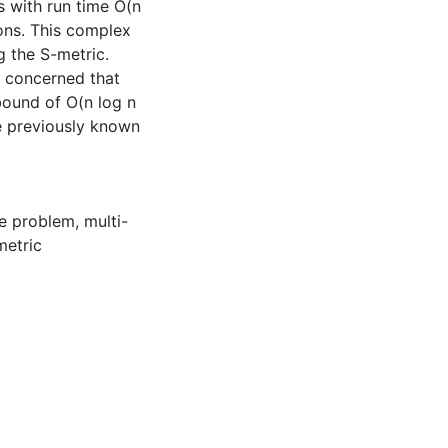
 with run time O(n
ions. This complex
g the S-metric.
e concerned that
bound of O(n log n
he previously known
re problem
,
multi-
metric