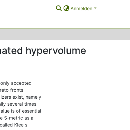
Anmelden
inated hypervolume
monly accepted
reto fronts
izers exist, namely
lly several times
alue is of essential
e S-metric as a
called Klee s