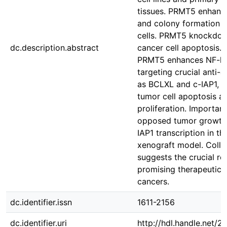
tissues. PRMT5 enhance
and colony formation o
cells. PRMT5 knockdow
dc.description.abstract
cancer cell apoptosis. 
PRMT5 enhances NF-kB 
targeting crucial anti-
as BCLXL and c-IAP1, th
tumor cell apoptosis a
proliferation. Importan
opposed tumor growth
IAP1 transcription in t
xenograft model. Collec
suggests the crucial r
promising therapeutic t
cancers.
dc.identifier.issn
1611-2156
dc.identifier.uri
http://hdl.handle.net/