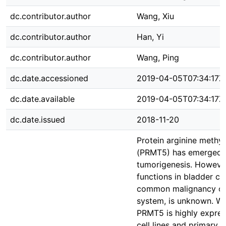
dc.contributor.author
Wang, Xiu
dc.contributor.author
Han, Yi
dc.contributor.author
Wang, Ping
dc.date.accessioned
2019-04-05T07:34:17Z
dc.date.available
2019-04-05T07:34:17Z
dc.date.issued
2018-11-20
Protein arginine methyl
(PRMT5) has emerged a
tumorigenesis. Howev
functions in bladder ca
common malignancy of 
system, is unknown. We
PRMT5 is highly expres
cell lines and primary