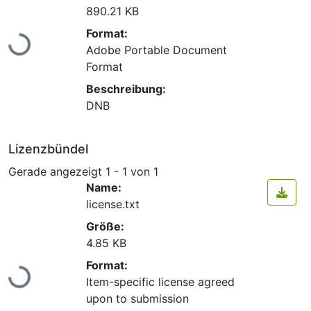
890.21 KB
Lade...
Format:
Adobe Portable Document
Format
Beschreibung:
DNB
Lizenzbündel
Gerade angezeigt
1 - 1 von 1
Name:
license.txt
Größe:
4.85 KB
Lade...
Format:
Item-specific license agreed
upon to submission