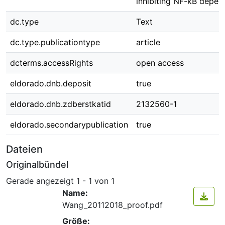
inhibiting NF-kB depen
dc.type
Text
dc.type.publicationtype
article
dcterms.accessRights
open access
eldorado.dnb.deposit
true
eldorado.dnb.zdberstkatid
2132560-1
eldorado.secondarypublication
true
Dateien
Originalbündel
Gerade angezeigt
1 - 1 von 1
Name:
Wang_20112018_proof.pdf
Größe: