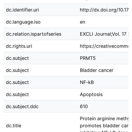
dc.identifier.uri
http://dx.doi.org/10.
dc.language.iso
en
dc.relation.ispartofseries
EXCLI Journal;Vol. 17 2
dc.rights.uri
https://creativecommon
dc.subject
PRMT5
dc.subject
Bladder cancer
dc.subject
NF-kB
dc.subject
Apoptosis
dc.subject.ddc
610
Protein arginine methyl
dc.title
promotes bladder canc