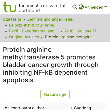
Anmelden
Bereiche & Sammlungen
Startseite
Zentrale und angegliederte Institute
Leibniz-Institut für Arbeitsforschung an der TU Dortmund
Das gesamte Repositorium
Excli - Experimental and Clinical Sciences
2018 - Volume 17
Original Articles
Protein arginine methyltransferase 5 promotes bladder cancer growth through inhibiting NF-kB dependent apoptosis
Statistiken
Protein arginine
FAQ
methyltransferase 5 promotes
Leitlinien
bladder cancer growth through
Zurück zur Startseite
inhibiting NF-kB dependent
apoptosis
Kurzanzeige
dc.contributor.author
Hu, Guodong