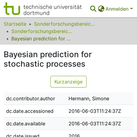
Anmelden
Bereiche & Sammlungen
Startseite
Sonderforschungsbereiche
Sonderforschungsbereich (SFB) 823
Das gesamte Repositorium
Bayesian prediction for stochastic processes
Statistiken
Bayesian prediction for
FAQ
stochastic processes
Leitlinien
Kurzanzeige
Zurück zur Startseite
dc.contributor.author
Hermann, Simone
dc.date.accessioned
2016-06-03T11:24:37Z
dc.date.available
2016-06-03T11:24:37Z
dc.date.issued
2016