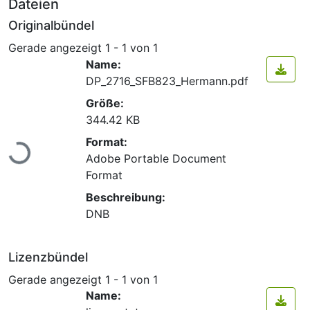
Dateien
Originalbündel
Gerade angezeigt
1 - 1 von 1
Name:
DP_2716_SFB823_Hermann.pdf
Größe:
344.42 KB
Lade...
Format:
Adobe Portable Document
Format
Beschreibung:
DNB
Lizenzbündel
Gerade angezeigt
1 - 1 von 1
Name: