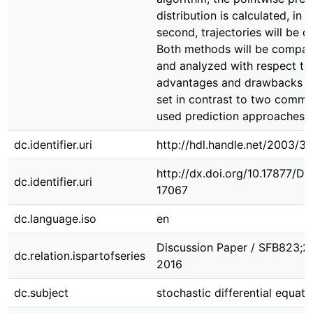
distribution is calculated, in a
second, trajectories will be d
Both methods will be compa
and analyzed with respect to 
advantages and drawbacks 
set in contrast to two commo
used prediction approaches.
dc.identifier.uri
http://hdl.handle.net/2003/3
http://dx.doi.org/10.17877/D
dc.identifier.uri
17067
dc.language.iso
en
Discussion Paper / SFB823;27
dc.relation.ispartofseries
2016
dc.subject
stochastic differential equati