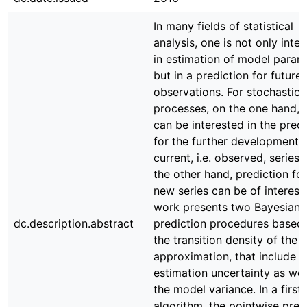
In many fields of statistical
analysis, one is not only inte
in estimation of model param
but in a prediction for future
observations. For stochastic
processes, on the one hand, 
can be interested in the predi
for the further development o
current, i.e. observed, series.
the other hand, prediction for
new series can be of interest.
work presents two Bayesian
dc.description.abstract
prediction procedures based
the transition density of the 
approximation, that include
estimation uncertainty as wel
the model variance. In a first
algorithm, the pointwise pred