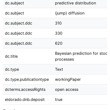
dc.subject
predictive distribution
dc.subject
(jump) diffusion
dc.subject.ddc
310
dc.subject.ddc
330
dc.subject.ddc
620
Bayesian prediction for stoch
dc.title
processes
dc.type
Text
dc.type.publicationtype
workingPaper
dcterms.accessRights
open access
eldorado.dnb.deposit
true