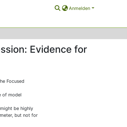
Anmelden
ession: Evidence for
 the Focused
ce of model
might be highly
meter, but not for