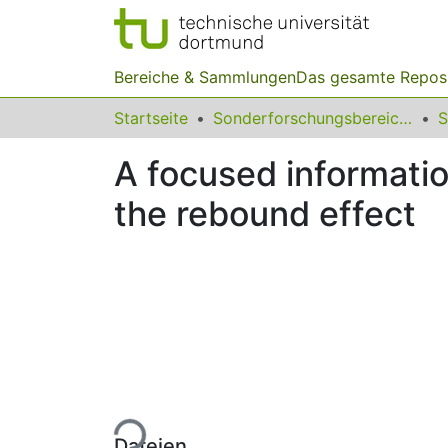
Bereiche & Sammlungen
Das gesamte Repos
Startseite
Sonderforschungsbereiche
A focused information
the rebound effect
Lade...
Dateien