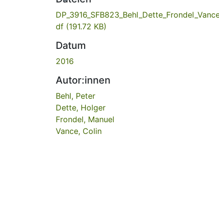
DP_3916_SFB823_Behl_Dette_Frondel_Vance
df
(191.72 KB)
Datum
2016
Autor:innen
Behl, Peter
Dette, Holger
Frondel, Manuel
Vance, Colin