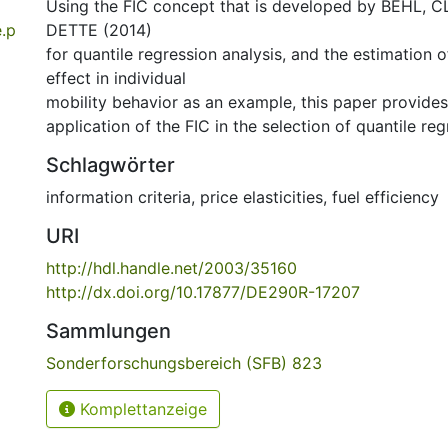
Using the FIC concept that is developed by BEHL,
.p
DETTE (2014)
for quantile regression analysis, and the estimation 
effect in individual
mobility behavior as an example, this paper provides
application of the FIC in the selection of quantile re
Schlagwörter
information criteria
,
price elasticities
,
fuel efficiency
URI
http://hdl.handle.net/2003/35160
http://dx.doi.org/10.17877/DE290R-17207
Sammlungen
Sonderforschungsbereich (SFB) 823
Komplettanzeige