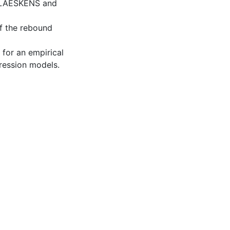
 CLAESKENS and
of the rebound
 for an empirical
gression models.