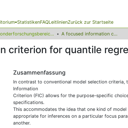
itorium
Statistiken
FAQ
Leitlinien
Zurück zur Startseite
Sonderforschungsbereich (SFB) 823
A focused information criterion for quantile regression: Evidence for the rebound effect
 criterion for quantile regr
Zusammenfassung
In contrast to conventional model selection criteria,
Information
Criterion (FIC) allows for the purpose-specific choi
specifications.
This accommodates the idea that one kind of model 
appropriate for inferences on a particular focus para
another.