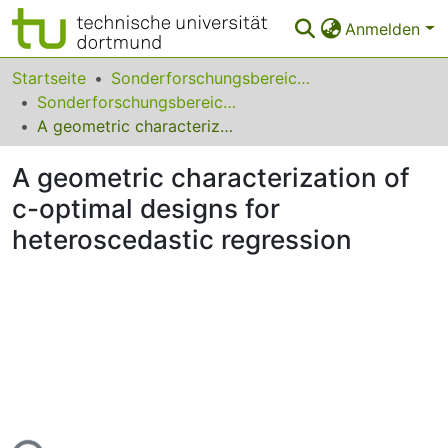
Anmelden
Bereiche & Sammlungen
Startseite
Sonderforschungsbereiche
Sonderforschungsbereich (SFB) 475
Das gesamte Repositorium
A geometric characterization of c-optimal designs for heteroscedastic regression
Statistiken
A geometric characterization of
FAQ
c-optimal designs for
heteroscedastic regression
Leitlinien
Zurück zur Startseite