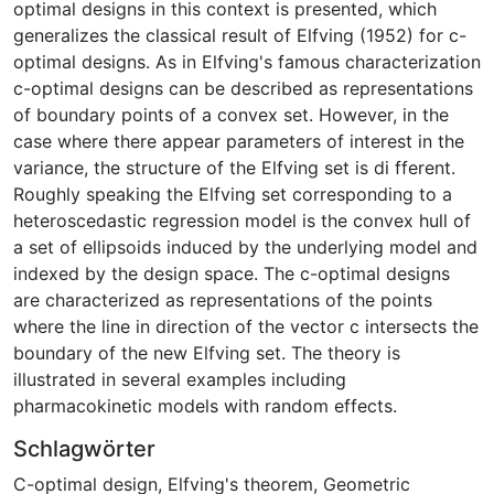
optimal designs in this context is presented, which
generalizes the classical result of Elfving (1952) for c-
optimal designs. As in Elfving's famous characterization
c-optimal designs can be described as representations
of boundary points of a convex set. However, in the
case where there appear parameters of interest in the
variance, the structure of the Elfving set is di fferent.
Roughly speaking the Elfving set corresponding to a
heteroscedastic regression model is the convex hull of
a set of ellipsoids induced by the underlying model and
indexed by the design space. The c-optimal designs
are characterized as representations of the points
where the line in direction of the vector c intersects the
boundary of the new Elfving set. The theory is
illustrated in several examples including
pharmacokinetic models with random effects.
Schlagwörter
C-optimal design
,
Elfving's theorem
,
Geometric