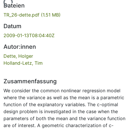
Lade...
Dateien
TR_26-dette.pdf
(1.51 MB)
Datum
2009-01-13T08:04:40Z
Autor:innen
Dette, Holger
Holland-Letz, Tim
Zusammenfassung
We consider the common nonlinear regression model
where the variance as well as the mean is a parametric
function of the explanatory variables. The c-optimal
design problem is investigated in the case when the
parameters of both the mean and the variance function
are of interest. A geometric characterization of c-