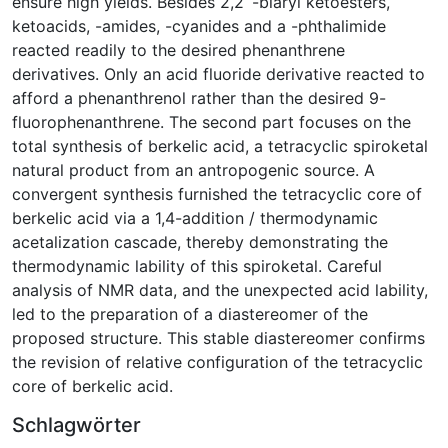
ensure high yields. Besides 2,2´-biaryl ketoesters,
ketoacids, -amides, -cyanides and a -phthalimide
reacted readily to the desired phenanthrene
derivatives. Only an acid fluoride derivative reacted to
afford a phenanthrenol rather than the desired 9-
fluorophenanthrene. The second part focuses on the
total synthesis of berkelic acid, a tetracyclic spiroketal
natural product from an antropogenic source. A
convergent synthesis furnished the tetracyclic core of
berkelic acid via a 1,4-addition / thermodynamic
acetalization cascade, thereby demonstrating the
thermodynamic lability of this spiroketal. Careful
analysis of NMR data, and the unexpected acid lability,
led to the preparation of a diastereomer of the
proposed structure. This stable diastereomer confirms
the revision of relative configuration of the tetracyclic
core of berkelic acid.
Schlagwörter