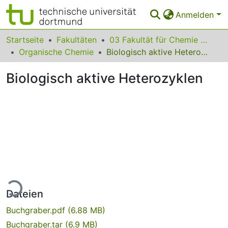
Anmelden
Bereiche & Sammlungen
Startseite
Fakultäten
03 Fakultät für Chemie und Chemische Biologie
Organische Chemie
Biologisch aktive Heterozyklen
Das gesamte Repositorium
Biologisch aktive Heterozyklen
Statistiken
FAQ
Leitlinien
Zurück zur Startseite
Lade...
Dateien
Buchgraber.pdf
(6.88 MB)
Buchgraber.tar
(6.9 MB)