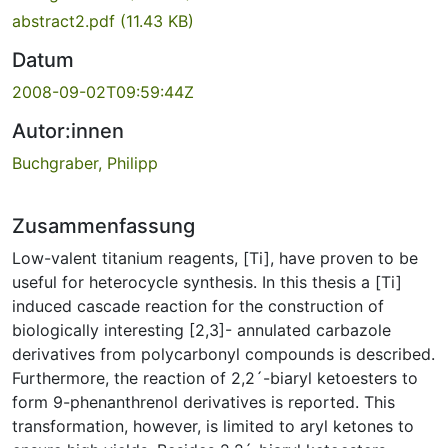
abstract2.pdf
(11.43 KB)
Datum
2008-09-02T09:59:44Z
Autor:innen
Buchgraber, Philipp
Zusammenfassung
Low-valent titanium reagents, [Ti], have proven to be
useful for heterocycle synthesis. In this thesis a [Ti]
induced cascade reaction for the construction of
biologically interesting [2,3]- annulated carbazole
derivatives from polycarbonyl compounds is described.
Furthermore, the reaction of 2,2´-biaryl ketoesters to
form 9-phenanthrenol derivatives is reported. This
transformation, however, is limited to aryl ketones to