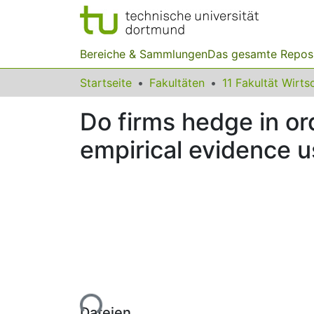
Bereiche & Sammlungen
Das gesamte Repos
Startseite
Fakultäten
Do firms hedge in or
empirical evidence u
Lade...
Dateien