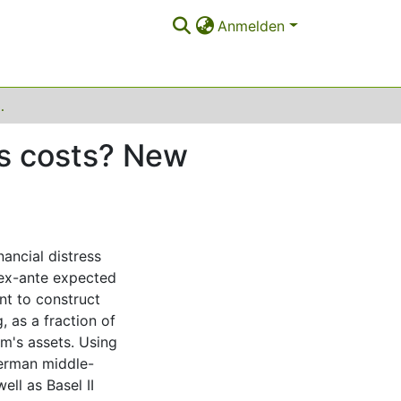
Anmelden
New empirical evidence using bank data
ess costs? New
ancial distress
 ex-ante expected
int to construct
, as a fraction of
rm's assets. Using
German middle-
ll as Basel II