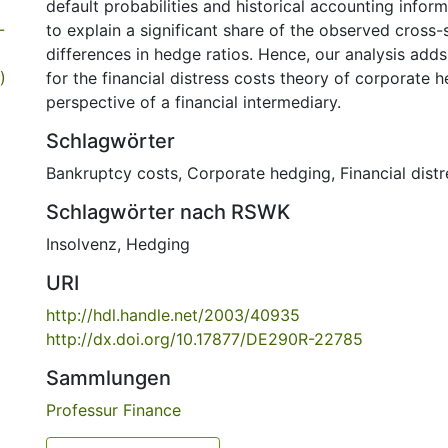
default probabilities and historical accounting infor
-
to explain a significant share of the observed cross-
differences in hedge ratios. Hence, our analysis adds
)
for the financial distress costs theory of corporate 
perspective of a financial intermediary.
Schlagwörter
Bankruptcy costs
,
Corporate hedging
,
Financial dist
Schlagwörter nach RSWK
Insolvenz
,
Hedging
URI
http://hdl.handle.net/2003/40935
http://dx.doi.org/10.17877/DE290R-22785
Sammlungen
Professur Finance