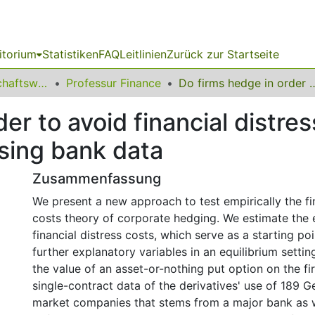
itorium
Statistiken
FAQ
Leitlinien
Zurück zur Startseite
11 Fakultät Wirtschaftswissenschaften
Professur Finance
Do firms hedge in order to avoid financial distress costs? 
der to avoid financial distr
sing bank data
Zusammenfassung
We present a new approach to test empirically the fin
costs theory of corporate hedging. We estimate the
financial distress costs, which serve as a starting po
further explanatory variables in an equilibrium setting
the value of an asset-or-nothing put option on the fi
single-contract data of the derivatives' use of 189 
market companies that stems from a major bank as we