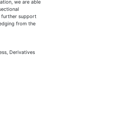
mation, we are able
sectional
 further support
hedging from the
ress
,
Derivatives