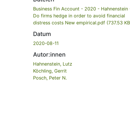
Business Fin Account - 2020 - Hahnenstein 
Do firms hedge in order to avoid financial
distress costs New empirical.pdf
(737.53 KB
Datum
2020-08-11
Autor:innen
Hahnenstein, Lutz
Köchling, Gerrit
Posch, Peter N.