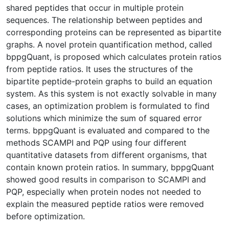
shared peptides that occur in multiple protein
sequences. The relationship between peptides and
corresponding proteins can be represented as bipartite
graphs. A novel protein quantification method, called
bppgQuant, is proposed which calculates protein ratios
from peptide ratios. It uses the structures of the
bipartite peptide-protein graphs to build an equation
system. As this system is not exactly solvable in many
cases, an optimization problem is formulated to find
solutions which minimize the sum of squared error
terms. bppgQuant is evaluated and compared to the
methods SCAMPI and PQP using four different
quantitative datasets from different organisms, that
contain known protein ratios. In summary, bppgQuant
showed good results in comparison to SCAMPI and
PQP, especially when protein nodes not needed to
explain the measured peptide ratios were removed
before optimization.