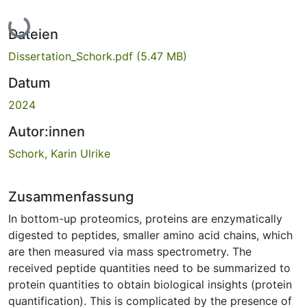
Lade...
Dateien
Dissertation_Schork.pdf
(5.47 MB)
Datum
2024
Autor:innen
Schork, Karin Ulrike
Zusammenfassung
In bottom-up proteomics, proteins are enzymatically
digested to peptides, smaller amino acid chains, which
are then measured via mass spectrometry. The
received peptide quantities need to be summarized to
protein quantities to obtain biological insights (protein
quantification). This is complicated by the presence of