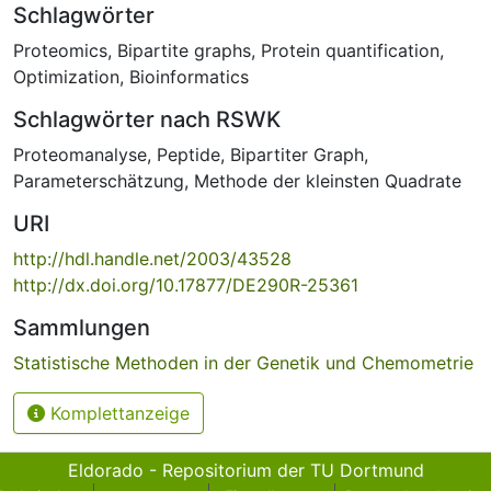
Schlagwörter
Proteomics
,
Bipartite graphs
,
Protein quantification
,
Optimization
,
Bioinformatics
Schlagwörter nach RSWK
Proteomanalyse
,
Peptide
,
Bipartiter Graph
,
Parameterschätzung
,
Methode der kleinsten Quadrate
URI
http://hdl.handle.net/2003/43528
http://dx.doi.org/10.17877/DE290R-25361
Sammlungen
Statistische Methoden in der Genetik und Chemometrie
Komplettanzeige
Eldorado - Repositorium der TU Dortmund