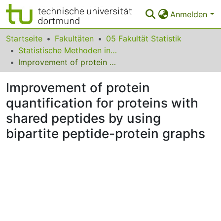
Anmelden
Bereiche & Sammlungen
Startseite
Fakultäten
05 Fakultät Statistik
Statistische Methoden in der Genetik und Chemometrie
Das gesamte Repositorium
Improvement of protein quantification for proteins with shared peptides by using bipartite peptide-protein graphs
Statistiken
Improvement of protein
FAQ
quantification for proteins with
shared peptides by using
Leitlinien
bipartite peptide-protein graphs
Zurück zur Startseite