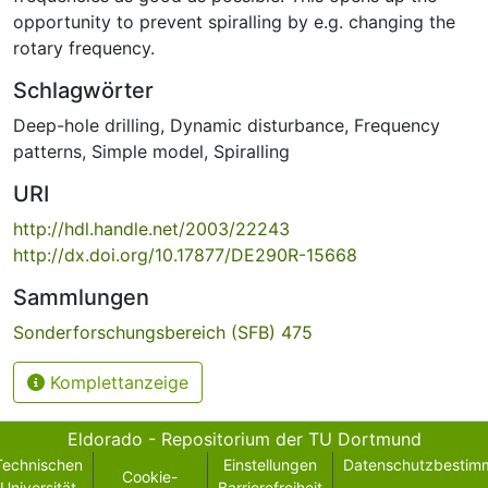
opportunity to prevent spiralling by e.g. changing the
rotary frequency.
Schlagwörter
Deep-hole drilling
,
Dynamic disturbance
,
Frequency
patterns
,
Simple model
,
Spiralling
URI
http://hdl.handle.net/2003/22243
http://dx.doi.org/10.17877/DE290R-15668
Sammlungen
Sonderforschungsbereich (SFB) 475
Komplettanzeige
Eldorado - Repositorium der TU Dortmund
Technischen
Einstellungen
Datenschutzbestim
Cookie-
Universität
Barrierefreiheit