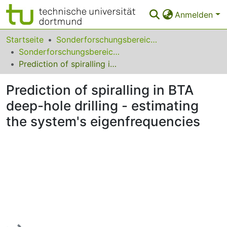
Anmelden
Bereiche & Sammlungen
Startseite
Sonderforschungsbereiche
Sonderforschungsbereich (SFB) 475
Das gesamte Repositorium
Prediction of spiralling in BTA deep-­hole drilling - estimating the system's eigenfrequencies
Statistiken
Prediction of spiralling in BTA
FAQ
deep-­hole drilling - estimating
the system's eigenfrequencies
Leitlinien
Zurück zur Startseite
Lade...