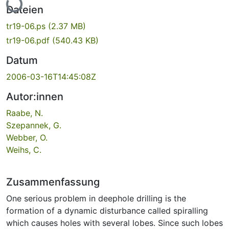
Dateien
tr19-06.ps
(2.37 MB)
tr19-06.pdf
(540.43 KB)
Datum
2006-03-16T14:45:08Z
Autor:innen
Raabe, N.
Szepannek, G.
Webber, O.
Weihs, C.
Zusammenfassung
One serious problem in deep­hole drilling is the
formation of a dynamic disturbance called spiralling
which causes holes with several lobes. Since such lobes