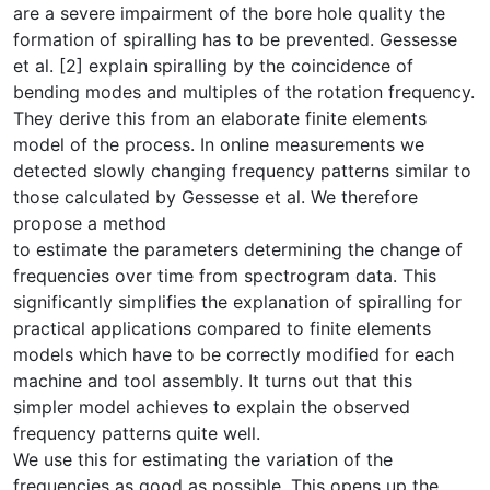
are a severe impairment of the bore hole quality the
forma­tion of spiralling has to be prevented. Gessesse
et al. [2] explain spiralling by the coincidence of
bending modes and multiples of the rotation frequency.
They derive this from an elaborate finite elements
model of the process. In online measurements we
detected slowly changing frequency patterns sim­ilar to
those calculated by Gessesse et al. We therefore
propose a method
to estimate the parameters determining the change of
frequencies over time from spectrogram data. This
significantly simplifies the explanation of spi­ralling for
practical applications compared to finite elements
models which have to be correctly modified for each
machine and tool assembly. It turns out that this
simpler model achieves to explain the observed
frequency pat­terns quite well.
We use this for estimating the variation of the
frequencies as good as pos­sible. This opens up the