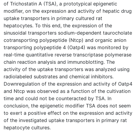
of Trichostatin A (TSA), a prototypical epigenetic
modifier, on the expression and activity of hepatic drug
uptake transporters in primary cultured rat
hepatocytes. To this end, the expression of the
sinusoidal transporters sodium-dependent taurocholate
cotransporting polypeptide (Ntcp) and organic anion
transporting polypeptide 4 (Oatp4) was monitored by
real-time quantitative reverse transcriptase polymerase
chain reaction analysis and immunoblotting. The
activity of the uptake transporters was analyzed using
radiolabeled substrates and chemical inhibitors.
Downregulation of the expression and activity of Oatp4
and Ntcp was observed as a function of the cultivation
time and could not be counteracted by TSA. In
conclusion, the epigenetic modifier TSA does not seem
to exert a positive effect on the expression and activity
of the investigated uptake transporters in primary rat
hepatocyte cultures.