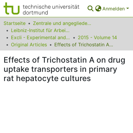
Anmelden
Bereiche & Sammlungen
Startseite
Zentrale und angegliederte Institute
Leibniz-Institut für Arbeitsforschung an der TU Dortmund
Das gesamte Repositorium
Excli - Experimental and Clinical Sciences
2015 - Volume 14
Original Articles
Effects of Trichostatin A on drug uptake transporters in primary rat hepatocyte cultures
Statistiken
Effects of Trichostatin A on drug
FAQ
uptake transporters in primary
Leitlinien
rat hepatocyte cultures
Zurück zur Startseite