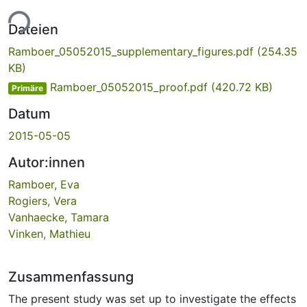
ade...
Dateien
Ramboer_05052015_supplementary_figures.pdf
(254.35
KB)
Ramboer_05052015_proof.pdf
(420.72 KB)
Primäre
Datum
2015-05-05
Autor:innen
Ramboer, Eva
Rogiers, Vera
Vanhaecke, Tamara
Vinken, Mathieu
Zusammenfassung
The present study was set up to investigate the effects