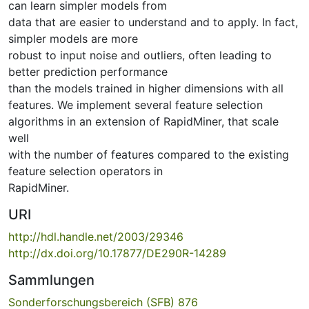
can learn simpler models from
data that are easier to understand and to apply. In fact,
simpler models are more
robust to input noise and outliers, often leading to
better prediction performance
than the models trained in higher dimensions with all
features. We implement several feature selection
algorithms in an extension of RapidMiner, that scale
well
with the number of features compared to the existing
feature selection operators in
RapidMiner.
URI
http://hdl.handle.net/2003/29346
http://dx.doi.org/10.17877/DE290R-14289
Sammlungen
Sonderforschungsbereich (SFB) 876