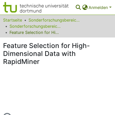
Anmelden
Bereiche & Sammlungen
Startseite
Sonderforschungsbereiche
Sonderforschungsbereich (SFB) 876
Das gesamte Repositorium
Feature Selection for High-Dimensional Data with RapidMiner
Statistiken
Feature Selection for High-
FAQ
Dimensional Data with
RapidMiner
Leitlinien
Zurück zur Startseite