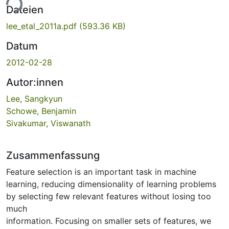
ade...
Dateien
lee_etal_2011a.pdf
(593.36 KB)
Datum
2012-02-28
Autor:innen
Lee, Sangkyun
Schowe, Benjamin
Sivakumar, Viswanath
Zusammenfassung
Feature selection is an important task in machine
learning, reducing dimensionality of learning problems
by selecting few relevant features without losing too
much
information. Focusing on smaller sets of features, we