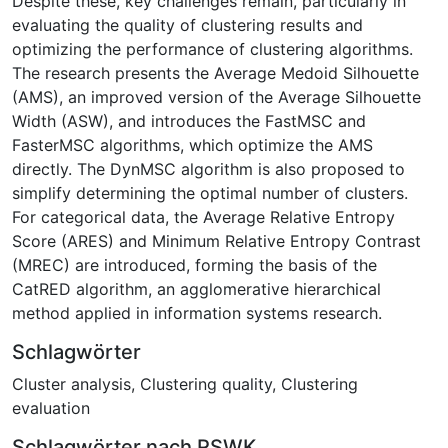
Despite these, key challenges remain, particularly in
evaluating the quality of clustering results and
optimizing the performance of clustering algorithms.
The research presents the Average Medoid Silhouette
(AMS), an improved version of the Average Silhouette
Width (ASW), and introduces the FastMSC and
FasterMSC algorithms, which optimize the AMS
directly. The DynMSC algorithm is also proposed to
simplify determining the optimal number of clusters.
For categorical data, the Average Relative Entropy
Score (ARES) and Minimum Relative Entropy Contrast
(MREC) are introduced, forming the basis of the
CatRED algorithm, an agglomerative hierarchical
method applied in information systems research.
Schlagwörter
Cluster analysis
,
Clustering quality
,
Clustering
evaluation
Schlagwörter nach RSWK