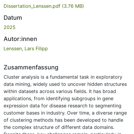
Dissertation_Lenssen.pdf
(3.76 MB)
Datum
2025
Autor:innen
Lenssen, Lars Filipp
Zusammenfassung
Cluster analysis is a fundamental task in exploratory
data mining, widely used to uncover hidden structures
within datasets across various fields. It has broad
applications, from identifying subgroups in gene
expression data for disease research to segmenting
customer bases in industry. Over time, a diverse range
of clustering methods has been developed to handle
the complex structure of different data domains.