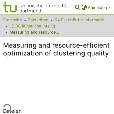
Anmelden
Bereiche & Sammlungen
Startseite
Fakultäten
04 Fakultät für Informatik
LS 08 Künstliche Intelligenz
Das gesamte Repositorium
Measuring and resource-efficient optimization of clustering quality
Statistiken
Measuring and resource-efficient
FAQ
optimization of clustering quality
Leitlinien
Zurück zur Startseite
ade...
Dateien