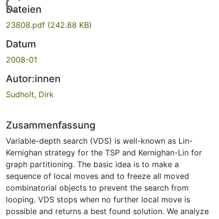
Lade...
Dateien
23808.pdf
(242.88 KB)
Datum
2008-01
Autor:innen
Sudholt, Dirk
Zusammenfassung
Variable-depth search (VDS) is well-known as Lin-
Kernighan strategy for the TSP and Kernighan-Lin for
graph partitioning. The basic idea is to make a
sequence of local moves and to freeze all moved
combinatorial objects to prevent the search from
looping. VDS stops when no further local move is
possible and returns a best found solution. We analyze