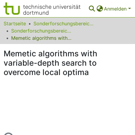
Anmelden
Bereiche & Sammlungen
Startseite
Sonderforschungsbereiche
Sonderforschungsbereich (SFB) 531
Das gesamte Repositorium
Memetic algorithms with variable-depth search to overcome local optima
FAQ
Memetic algorithms with
Leitlinien
variable-depth search to
overcome local optima
Zurück zur Startseite