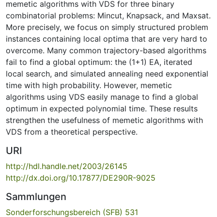
memetic algorithms with VDS for three binary
combinatorial problems: Mincut, Knapsack, and Maxsat.
More precisely, we focus on simply structured problem
instances containing local optima that are very hard to
overcome. Many common trajectory-based algorithms
fail to find a global optimum: the (1+1) EA, iterated
local search, and simulated annealing need exponential
time with high probability. However, memetic
algorithms using VDS easily manage to find a global
optimum in expected polynomial time. These results
strengthen the usefulness of memetic algorithms with
VDS from a theoretical perspective.
URI
http://hdl.handle.net/2003/26145
http://dx.doi.org/10.17877/DE290R-9025
Sammlungen
Sonderforschungsbereich (SFB) 531