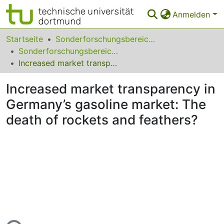
Anmelden
Bereiche & Sammlungen
Startseite
Sonderforschungsbereiche
Sonderforschungsbereich (SFB) 823
Das gesamte Repositorium
Increased market transparency in Germany’s gasoline market: The death of rockets and feathers?
Statistiken
Increased market transparency in
FAQ
Germany’s gasoline market: The
death of rockets and feathers?
Leitlinien
Zurück zur Startseite