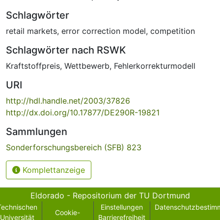
Schlagwörter
retail markets
,
error correction model
,
competition
Schlagwörter nach RSWK
Kraftstoffpreis
,
Wettbewerb
,
Fehlerkorrekturmodell
URI
http://hdl.handle.net/2003/37826
http://dx.doi.org/10.17877/DE290R-19821
Sammlungen
Sonderforschungsbereich (SFB) 823
Komplettanzeige
Eldorado - Repositorium der TU Dortmund
Technischen
Einstellungen
Datenschutzbestim
Cookie-
Universität
Barrierefreiheit