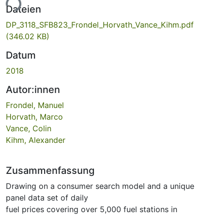
ade...
Dateien
DP_3118_SFB823_Frondel_Horvath_Vance_Kihm.pdf
(346.02 KB)
Datum
2018
Autor:innen
Frondel, Manuel
Horvath, Marco
Vance, Colin
Kihm, Alexander
Zusammenfassung
Drawing on a consumer search model and a unique
panel data set of daily
fuel prices covering over 5,000 fuel stations in