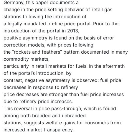
Germany, this paper documents a
change in the price setting behavior of retail gas
stations following the introduction of
a legally mandated on-line price portal. Prior to the
introduction of the portal in 2013,
positive asymmetry is found on the basis of error
correction models, with prices following
the “rockets and feathers” pattern documented in many
commodity markets,
particularly in retail markets for fuels. In the aftermath
of the portal’s introduction, by
contrast, negative asymmetry is observed: fuel price
decreases in response to refinery
price decreases are stronger than fuel price increases
due to refinery price increases.
This reversal in price pass-through, which is found
among both branded and unbranded
stations, suggests welfare gains for consumers from
increased market transparency.