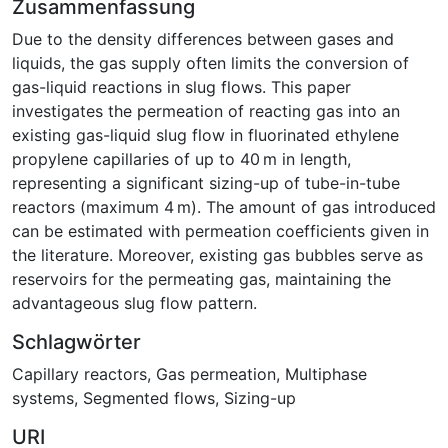
Zusammenfassung
Due to the density differences between gases and
liquids, the gas supply often limits the conversion of
gas-liquid reactions in slug flows. This paper
investigates the permeation of reacting gas into an
existing gas-liquid slug flow in fluorinated ethylene
propylene capillaries of up to 40 m in length,
representing a significant sizing-up of tube-in-tube
reactors (maximum 4 m). The amount of gas introduced
can be estimated with permeation coefficients given in
the literature. Moreover, existing gas bubbles serve as
reservoirs for the permeating gas, maintaining the
advantageous slug flow pattern.
Schlagwörter
Capillary reactors
,
Gas permeation
,
Multiphase
systems
,
Segmented flows
,
Sizing-up
URI