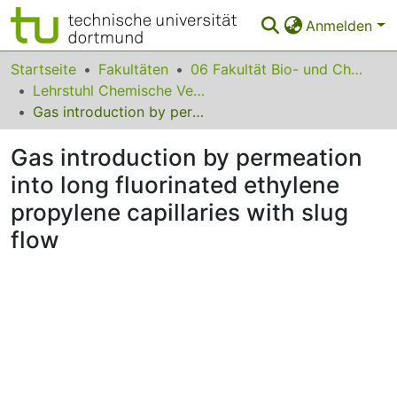
Anmelden
Bereiche & Sammlungen
Startseite
Fakultäten
06 Fakultät Bio- und Chemieingenieurwesen
Lehrstuhl Chemische Verfahrenstechnik
Das gesamte Repositorium
Gas introduction by permeation into long fluorinated ethylene propylene capillaries with slug flow
Statistiken
Gas introduction by permeation
FAQ
into long fluorinated ethylene
propylene capillaries with slug
Leitlinien
flow
Zurück zur Startseite