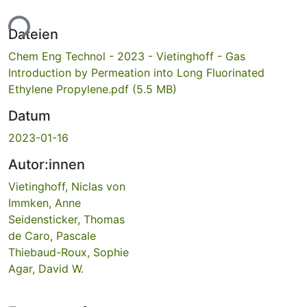
ade...
Dateien
Chem Eng Technol - 2023 - Vietinghoff - Gas
Introduction by Permeation into Long Fluorinated
Ethylene Propylene.pdf
(5.5 MB)
Datum
2023-01-16
Autor:innen
Vietinghoff, Niclas von
Immken, Anne
Seidensticker, Thomas
de Caro, Pascale
Thiebaud-Roux, Sophie
Agar, David W.