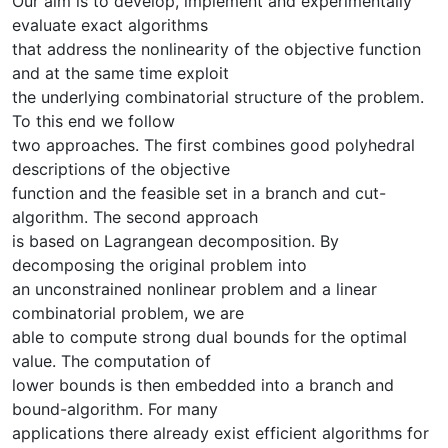
Our aim is to develop, implement and experimentally
evaluate exact algorithms
that address the nonlinearity of the objective function
and at the same time exploit
the underlying combinatorial structure of the problem.
To this end we follow
two approaches. The first combines good polyhedral
descriptions of the objective
function and the feasible set in a branch and cut-
algorithm. The second approach
is based on Lagrangean decomposition. By
decomposing the original problem into
an unconstrained nonlinear problem and a linear
combinatorial problem, we are
able to compute strong dual bounds for the optimal
value. The computation of
lower bounds is then embedded into a branch and
bound-algorithm. For many
applications there already exist efficient algorithms for