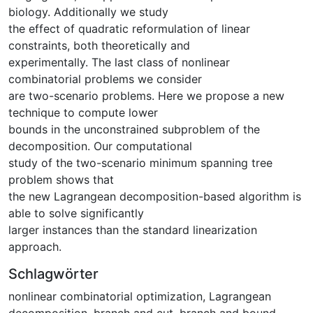
biology. Additionally we study
the effect of quadratic reformulation of linear
constraints, both theoretically and
experimentally. The last class of nonlinear
combinatorial problems we consider
are two-scenario problems. Here we propose a new
technique to compute lower
bounds in the unconstrained subproblem of the
decomposition. Our computational
study of the two-scenario minimum spanning tree
problem shows that
the new Lagrangean decomposition-based algorithm is
able to solve significantly
larger instances than the standard linearization
approach.
Schlagwörter
nonlinear combinatorial optimization
,
Lagrangean
decomposition
,
branch and cut
,
branch and bound