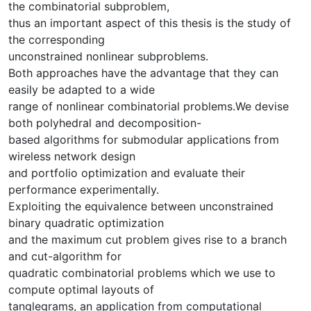
the combinatorial subproblem,
thus an important aspect of this thesis is the study of
the corresponding
unconstrained nonlinear subproblems.
Both approaches have the advantage that they can
easily be adapted to a wide
range of nonlinear combinatorial problems.We devise
both polyhedral and decomposition-
based algorithms for submodular applications from
wireless network design
and portfolio optimization and evaluate their
performance experimentally.
Exploiting the equivalence between unconstrained
binary quadratic optimization
and the maximum cut problem gives rise to a branch
and cut-algorithm for
quadratic combinatorial problems which we use to
compute optimal layouts of
tanglegrams, an application from computational