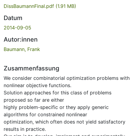
DissBaumannFinal.pdf
(1.91 MB)
Datum
2014-09-05
Autor:innen
Baumann, Frank
Zusammenfassung
We consider combinatorial optimization problems with
nonlinear objective functions.
Solution approaches for this class of problems
proposed so far are either
highly problem-specific or they apply generic
algorithms for constrained nonlinear
optimization, which often does not yield satisfactory
results in practice.