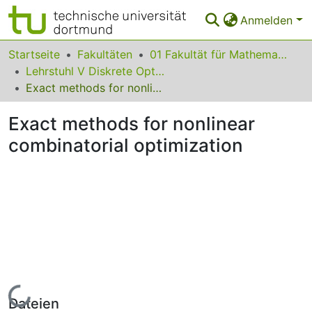
Anmelden
Bereiche & Sammlungen
Startseite
Fakultäten
01 Fakultät für Mathematik
Lehrstuhl V Diskrete Optimierung
Das gesamte Repositorium
Exact methods for nonlinear combinatorial optimization
Statistiken
Exact methods for nonlinear
FAQ
combinatorial optimization
Leitlinien
Zurück zur Startseite
Lade...
Dateien