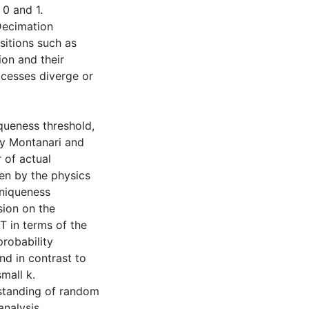
 0 and 1.
Decimation
sitions such as
ion and their
cesses diverge or
iqueness threshold,
by Montanari and
 of actual
en by the physics
uniqueness
sion on the
T in terms of the
probability
nd in contrast to
mall k.
rstanding of random
analysis,