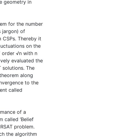
ce geometry in
orem for the number
s jargon) of
m CSPs. Thereby it
luctuations on the
 order √n with n
ively evaluated the
 solutions. The
t theorem along
nvergence to the
ent called
rmance of a
 called ‘Belief
ORSAT problem.
ich the algorithm