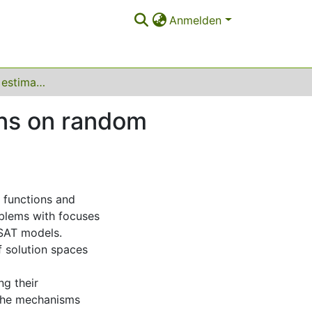
Anmelden
Partition function estimation and phase transitions on random satisfiability problems
ons on random
n functions and
oblems with focuses
SAT models.
f solution spaces
ng their
 the mechanisms