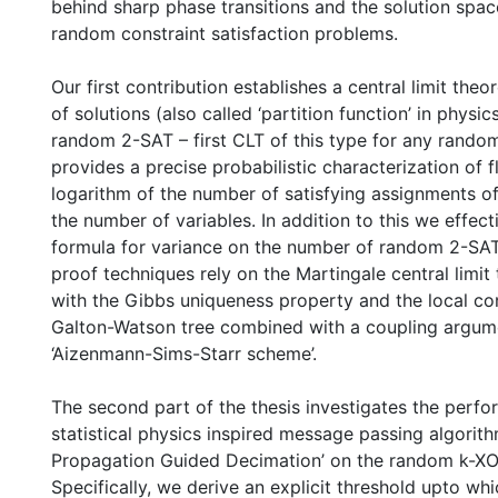
behind sharp phase transitions and the solution spa
random constraint satisfaction problems.
Our first contribution establishes a central limit the
of solutions (also called ‘partition function’ in physic
random 2-SAT – first CLT of this type for any rando
provides a precise probabilistic characterization of f
logarithm of the number of satisfying assignments of
the number of variables. In addition to this we effect
formula for variance on the number of random 2-SAT
proof techniques rely on the Martingale central limi
with the Gibbs uniqueness property and the local co
Galton-Watson tree combined with a coupling argum
‘Aizenmann-Sims-Starr scheme’.
The second part of the thesis investigates the perfo
statistical physics inspired message passing algorithm
Propagation Guided Decimation’ on the random k-X
Specifically, we derive an explicit threshold upto wh