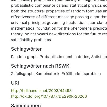
probabilistic combinatorics and statistical physics eq
both the structural properties of random formulas a
effectiveness of different message passing algorithm
universal principles governing fluctuations, correlat
mathematical foundation for the phenomena predicte
theory, point toward new directions for the future 
satisfiability problems.
Schlagwörter
Random graph
,
Probabilistic combinatorics
,
Satisfiab
Schlagwörter nach RSWK
Zufallsgraph
,
Kombinatorik
,
Erfüllbarkeitsproblem
URI
http://hdl.handle.net/2003/44498
http://dx.doi.org/10.17877/DE290R-26266
Sammlungen