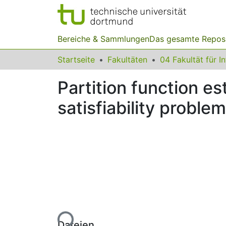
Bereiche & Sammlungen
Das gesamte Repos
Startseite
Fakultäten
04 Fakultät für I
Partition function e
satisfiability proble
Lade...
Dateien