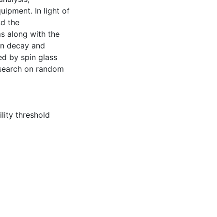
uipment. In light of
nd the
s along with the
ion decay and
d by spin glass
research on random
ility threshold