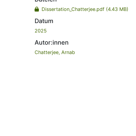
Dissertation_Chatterjee.pdf
(4.43 MB)
Datum
2025
Autor:innen
Chatterjee, Arnab