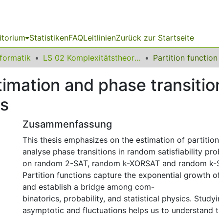
itorium
Statistiken
FAQ
Leitlinien
Zurück zur Startseite
nformatik
LS 02 Komplexitätstheorie und Effiziente Algorithmen
stimation and phase transiti
ms
Zusammenfassung
This thesis emphasizes on the estimation of partitio
analyse phase transitions in random satisfiability pr
on random 2-SAT, random k-XORSAT and random k-
Partition functions capture the exponential growth o
and establish a bridge among com-
binatorics, probability, and statistical physics. Studyi
asymptotic and fluctuations helps us to understand