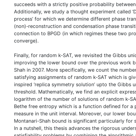
succeeds with a strictly positive probability between
Additionally, we study a thought experiment called ‘
process’ for which we determine different phase tran
(non)-reconstruction and condensation phase transit
connection to BPGD (in which regimes these two pro
converge).
Finally, for random k-SAT, we revisited the Gibbs un
improving the lower bound over the previous work 
Shah in 2007. More specifically, we count the number
satisfying assignments of random k-SAT which is giv
inspired ‘replica symmetry solution’ upto the Gibbs 
threshold. Mathematically, we find an explicit expres
logarithm of the number of solutions of random k-SA
Bethe free entropy which is a function defined for a 
measure in the unit interval. Moreover, our lower bou
Montanari-Shah bound is significant particularly for s
In a nutshell, this thesis advances the rigorous unde
satisfiability problems by combining the algorithmic 